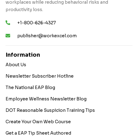
workplaces while reducing behavioral risks and
productivity loss.
+1-800-626-4327
publisher@workexcel.com
Information
About Us
Newsletter Subscriber Hotline
The National EAP Blog
Employee Wellness Newsletter Blog
DOT Reasonable Suspicion Training Tips
Create Your Own Web Course
Get a EAP Tip Sheet Authored