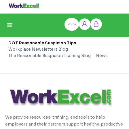
Skip
to
content
Home
Log
Cart
in
DOT Reasonable Suspicion Tips
Workplace Newsletters Blog
The Reasonable Suspicion Training Blog
News
We provide resources, training, and tools to help
employers and their partners support healthy, productive