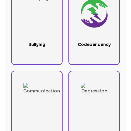
Bullying
Codependency