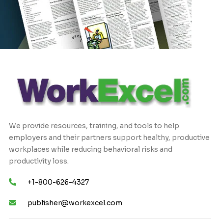
We provide resources, training, and tools to help
employers and their partners support healthy, productive
workplaces while reducing behavioral risks and
productivity loss.
+1-800-626-4327
publisher@workexcel.com