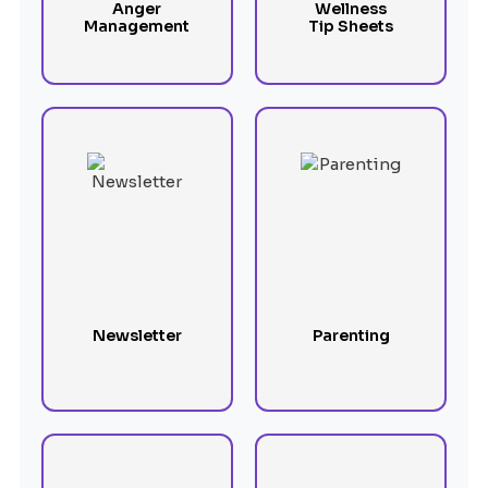
Anger
Wellness
Management
Tip Sheets
Newsletter
Parenting