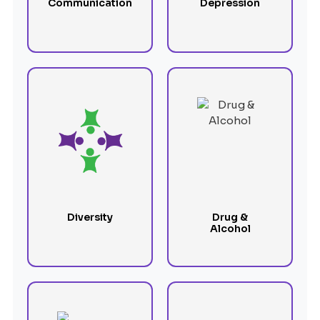
Communication
Depression
Diversity
Drug &
Alcohol