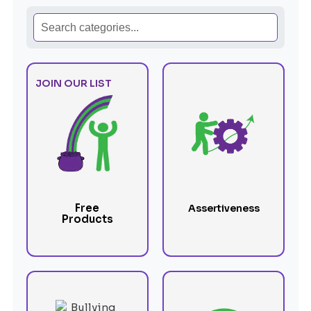
JOIN OUR LIST
Free
Assertiveness
Products