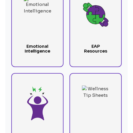
Emotional
EAP
Intelligence
Resources