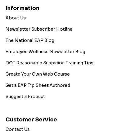
Information
About Us
Newsletter Subscriber Hotline
The National EAP Blog
Employee Wellness Newsletter Blog
DOT Reasonable Suspicion Training Tips
Create Your Own Web Course
Get a EAP Tip Sheet Authored
Suggest a Product
Customer Service
Contact Us