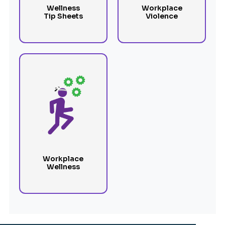
Wellness
Workplace
Tip Sheets
Violence
Workplace
Wellness