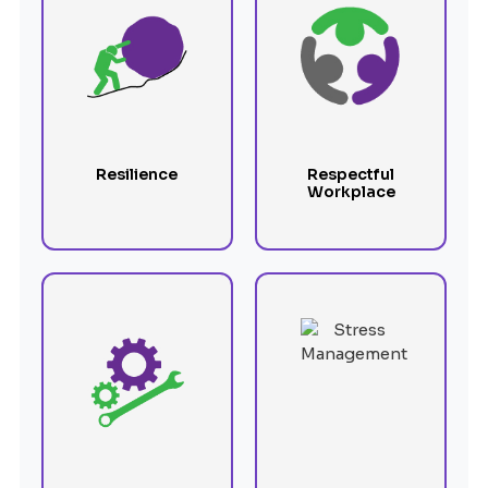
Resilience
Respectful
Workplace