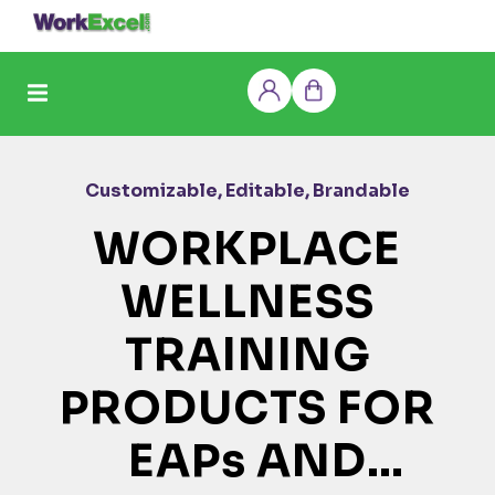
Skip
to
content
Log
Cart
in
Customizable, Editable, Brandable
WORKPLACE
WELLNESS
TRAINING
PRODUCTS FOR
EAPs AND