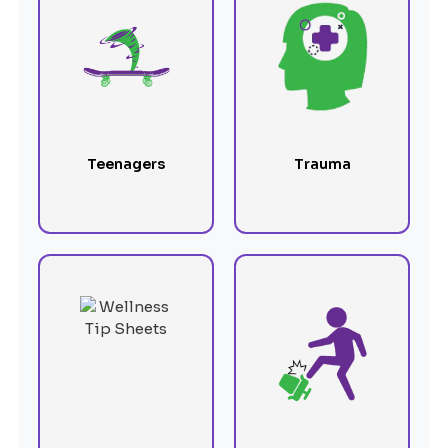
Teenagers
Trauma