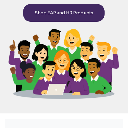
HUMAN
Shop EAP and HR Products
RESOURCES