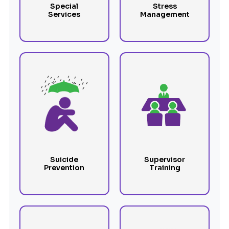
Special
Stress
Services
Management
Suicide
Supervisor
Prevention
Training