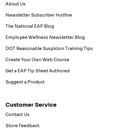
About Us
Newsletter Subscriber Hotline
The National EAP Blog
Employee Wellness Newsletter Blog
DOT Reasonable Suspicion Training Tips
Create Your Own Web Course
Get a EAP Tip Sheet Authored
Suggest a Product
Customer Service
Contact Us
Store Feedback