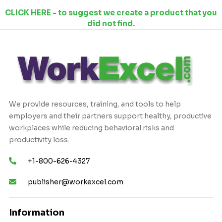
CLICK HERE - to suggest we create a product that you
did not find.
We provide resources, training, and tools to help
employers and their partners support healthy, productive
workplaces while reducing behavioral risks and
productivity loss.
+1-800-626-4327
publisher@workexcel.com
Information