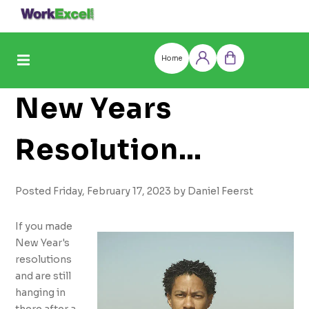
Skip
to
content
Home
Log
Cart
in
New Years
Resolution
Solutions
Posted Friday, February 17, 2023 by Daniel Feerst
If you made
New Year's
resolutions
and are still
hanging in