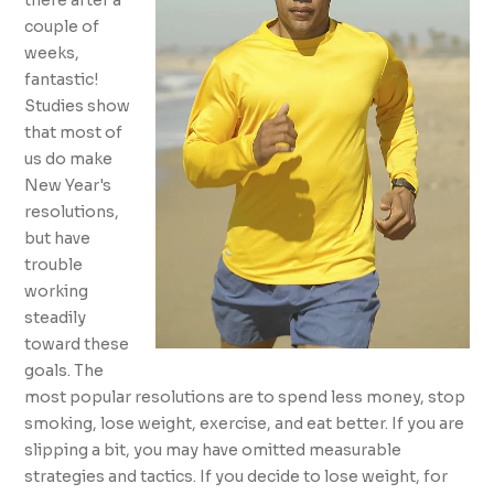
there after a
couple of
weeks,
fantastic!
Studies show
that most of
us do make
New Year's
resolutions,
but have
trouble
working
steadily
toward these
goals. The
most popular resolutions are to spend less money, stop
smoking, lose weight, exercise, and eat better. If you are
slipping a bit, you may have omitted measurable
strategies and tactics. If you decide to lose weight, for