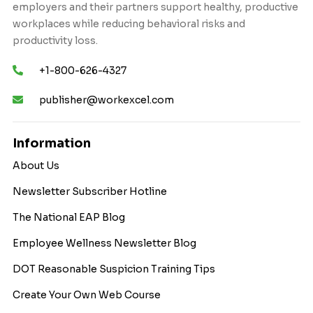
employers and their partners support healthy, productive
workplaces while reducing behavioral risks and
productivity loss.
+1-800-626-4327
publisher@workexcel.com
Information
About Us
Newsletter Subscriber Hotline
The National EAP Blog
Employee Wellness Newsletter Blog
DOT Reasonable Suspicion Training Tips
Create Your Own Web Course