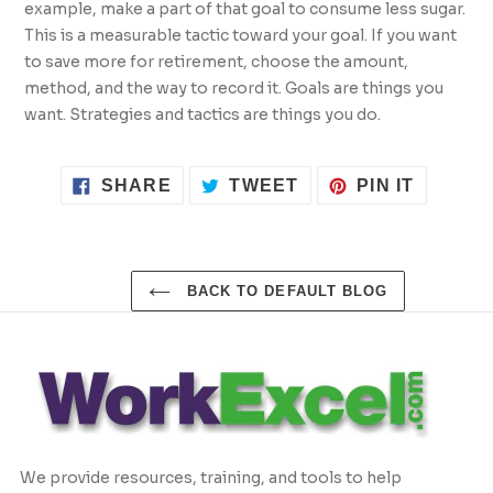
example, make a part of that goal to consume less sugar.
This is a measurable tactic toward your goal. If you want
to save more for retirement, choose the amount,
method, and the way to record it. Goals are things you
want. Strategies and tactics are things you do.
SHARE
TWEET
PIN
SHARE
TWEET
PIN IT
ON
ON
ON
FACEBOOK
TWITTER
PINTER
BACK TO DEFAULT BLOG
We provide resources, training, and tools to help