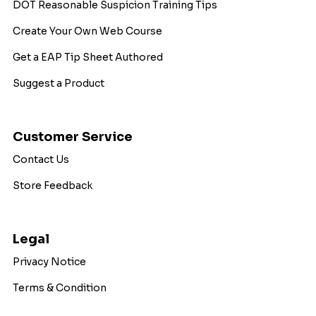
DOT Reasonable Suspicion Training Tips
Create Your Own Web Course
Get a EAP Tip Sheet Authored
Suggest a Product
Customer Service
Contact Us
Store Feedback
Legal
Privacy Notice
Terms & Condition