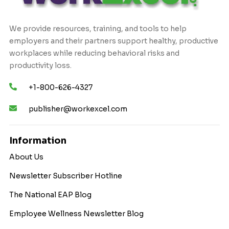
We provide resources, training, and tools to help
employers and their partners support healthy, productive
workplaces while reducing behavioral risks and
productivity loss.
+1-800-626-4327
publisher@workexcel.com
Information
About Us
Newsletter Subscriber Hotline
The National EAP Blog
Employee Wellness Newsletter Blog