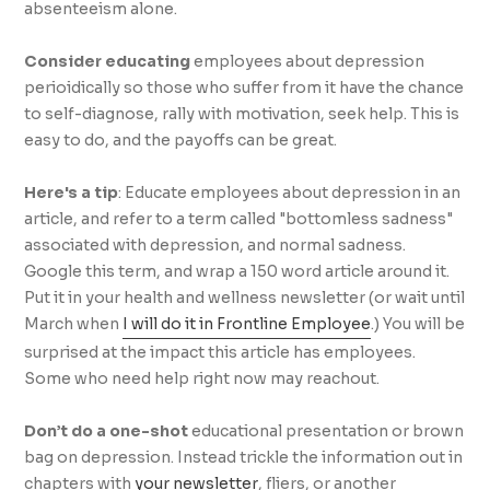
absenteeism alone.
Consider educating
employees about depression
perioidically so those who suffer from it have the chance
to self-diagnose, rally with motivation, seek help. This is
easy to do, and the payoffs can be great.
Here's a tip
: Educate employees about depression in an
article, and refer to a term called "bottomless sadness"
associated with depression, and normal sadness.
Google this term, and wrap a 150 word article around it.
Put it in your health and wellness newsletter (or wait until
March when
I will do it in Frontline Employee
.) You will be
surprised at the impact this article has employees.
Some who need help right now may reachout.
Don’t do a one-shot
educational presentation or brown
bag on depression. Instead trickle the information out in
chapters with
your newsletter
, fliers, or another