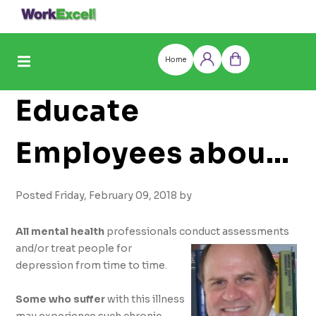
Skip
to
content
Home
Log
Cart
in
Educate
Employees about
Major Depression
Posted Friday, February 09, 2018 by
Illness and
All mental health
professionals conduct assessments
and/or treat people for
depression from time to time.
Improve
Some who suffer
with this illness