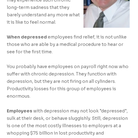
Productivity
may experience such chronic
long-term sadness that they
barely understand any more what
While You Save
it is like to feel normal.
Lives
When depressed
employees find relief, it is not unlike
those who are able by a medical procedure to hear or
see for the first time.
You probably have employees on payroll right now who
suffer with chronic depression. They function with
depression, but they are not firing on all cylinders.
Productivity losses for this group of employees is
enormous.
Employees
with depression may not look "depressed",
sulk at their desk, or behave sluggishly. Still, depression
is one of the most costly illnesses to employers at a
whopping $75 billion in lost productivity and