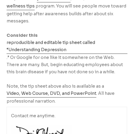
wellness tips
program. You will see people move toward
getting help after awareness builds after about six
messages.
Consider this
reproducible and editable tip sheet called
“Understanding Depression
.” Or Google for one like it somewhere on the Web.
There are many. But, begin educating employees about
this brain disease if you have not done so in a while.
Note, the tip sheet above also is available as a
Video, Web Course, DVD, and PowerPoint
. All have
professional narration.
Contact me anytime.