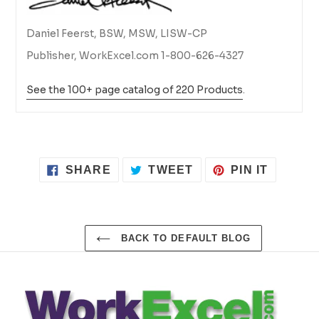
Daniel Feerst, BSW, MSW, LISW-CP
Publisher, WorkExcel.com 1-800-626-4327
See the 100+ page catalog of 220 Products
.
SHARE
TWEET
PIN
SHARE
TWEET
PIN IT
ON
ON
ON
FACEBOOK
TWITTER
PINTER
BACK TO DEFAULT BLOG