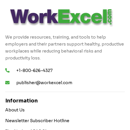
We provide resources, training, and tools to help
employers and their partners support healthy, productive
workplaces while reducing behavioral risks and
productivity loss.
+1-800-626-4327
publisher@workexcel.com
Information
About Us
Newsletter Subscriber Hotline