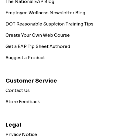
The National EAP Blog
Employee Wellness Newsletter Blog
DOT Reasonable Suspicion Training Tips
Create Your Own Web Course
Get a EAP Tip Sheet Authored
Suggest a Product
Customer Service
Contact Us
Store Feedback
Legal
Privacy Notice