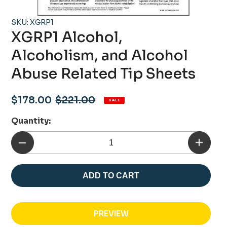
SKU: XGRP1
XGRP1 Alcohol,
Alcoholism, and Alcohol
Abuse Related Tip Sheets
Sale
Regular
$178.00
$221.00
SALE
price
price
Quantity:
ADD TO CART
PREVIEW