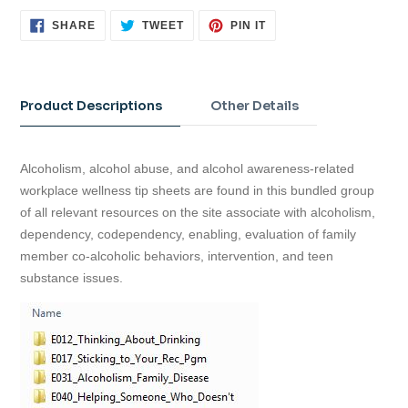
SHARE
TWEET
PIN
SHARE
TWEET
PIN IT
ON
ON
ON
FACEBOOK
TWITTER
PINTEREST
Adding
product
to
Product Descriptions
Other Details
your
cart
Alcoholism, alcohol abuse, and alcohol awareness-related
workplace wellness tip sheets are found in this bundled group
of all relevant resources on the site associate with alcoholism,
dependency, codependency, enabling, evaluation of family
member co-alcoholic behaviors, intervention, and teen
substance issues.