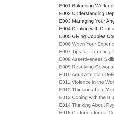
E001 Balancing Work an
E002 Understanding Dep
E003 Managing Your An
E004 Dealing with Debt 
E005 Giving Couples Cou
E006 When Your Experie
E007 Tips for Parenting 
E008 Assertiveness Skill
E009 Resolving Coworker
E010 Adult Attention Defi
E011 Violence in the Wo
E012 Thinking about You
E013 Coping with the Bl
E014 Thinking About Ps
E015 Codependency: Carin