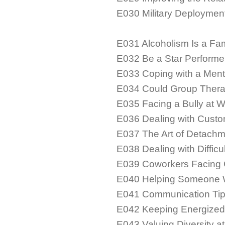
E030 Military Deploymen
E031 Alcoholism Is a Fa
E032 Be a Star Performe
E033 Coping with a Menta
E034 Could Group Thera
E035 Facing a Bully at 
E036 Dealing with Custo
E037 The Art of Detachm
E038 Dealing with Diffic
E039 Coworkers Facing G
E040 Helping Someone 
E041 Communication Tips
E042 Keeping Energized
E043 Valuing Diversity a