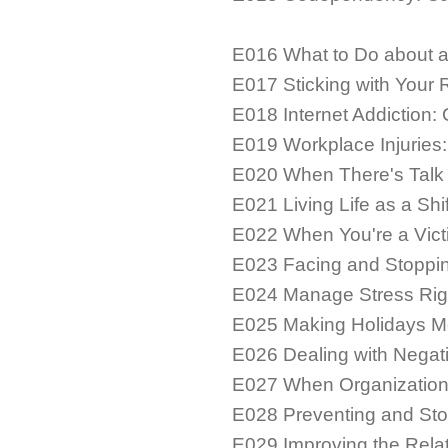
E016 What to Do about 
E017 Sticking with Your
E018 Internet Addiction:
E019 Workplace Injuries
E020 When There's Talk 
E021 Living Life as a Shi
E022 When You're a Vict
E023 Facing and Stoppi
E024 Manage Stress Rig
E025 Making Holidays Mo
E026 Dealing with Negati
E027 When Organization
E028 Preventing and St
E029 Improving the Relat