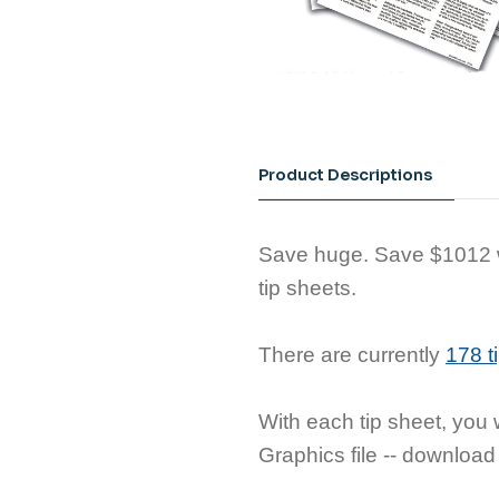
Product Descriptions
Save huge. Save $1012 wh
tip sheets.
There are currently
178 t
With each tip sheet, you w
Graphics file -- download