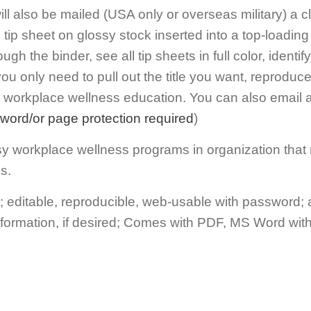
will also be mailed (USA only or overseas military) a 
tip sheet on glossy stock inserted into a top-loading 
rough the binder, see all tip sheets in full color, ident
ou only need to pull out the title you want, reproduce
d workplace wellness education. You can also email a
word/or page protection required
)
busy workplace wellness programs in organization that
s.
editable, reproducible, web-usable with password;
nformation, if desired; Comes with PDF, MS Word wit