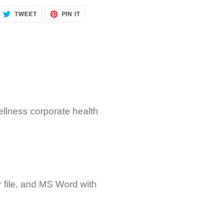
ARE
TWEET
PIN
TWEET
PIN IT
ON
ON
CEBOOK
TWITTER
PINTEREST
llness corporate health
r file, and MS Word with