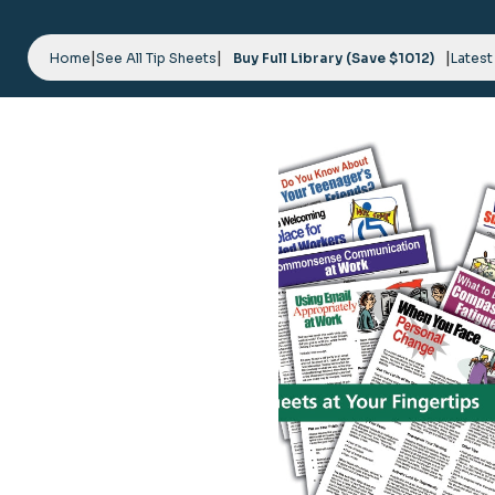
Skip
to
|
|
|
content
Home
See All Tip Sheets
Buy Full Library (Save $1012)
Latest