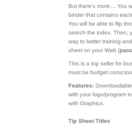
But there's more.... You 
binder that contains each 
You will be able to flip th
search the index. Then, y
way to better training an
sheet on your Web (
pass
This is a top seller for 
must be budget consciou
Features:
Downloadable; 
with your logo/program i
with Graphics.
Tip Sheet Titles