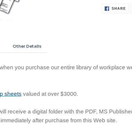
SH
SHARE
ON
FA
Adding
product
to
Other Details
your
cart
en you purchase our entire library of workplace we
ip sheets
valued at over $3000.
ill receive a digital folder with the PDF, MS Publishe
 immediately after purchase from this Web site.