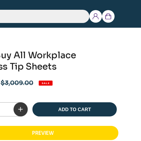
Log
Cart
in
uy All Workplace
ss Tip Sheets
Regular
$3,009.00
SALE
price
ADD TO CART
PREVIEW