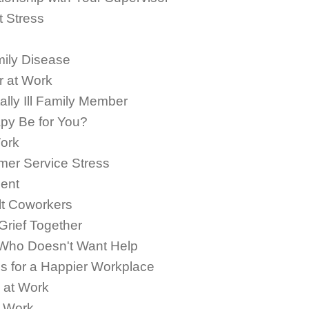
t Stress
mily Disease
r at Work
lly Ill Family Member
py Be for You?
Work
mer Service Stress
ent
ult Coworkers
rief Together
Who Doesn't Want Help
 for a Happier Workplace
 at Work
t Work