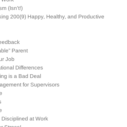
m (Isn't!)
aking 200(9) Happy, Healthy, and Productive
Feedback
ble” Parent
ur Job
ional Differences
ng is a Bad Deal
agement for Supervisors
e
s
e
Disciplined at Work