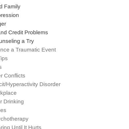
d Family
ression
ger
and Credit Problems
nseling a Try
nce a Traumatic Event
Tips
s
 Conflicts
cit/Hyperactivity Disorder
rkplace
r Drinking
ues
ychotherapy
g Until It Hurts