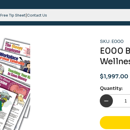
|
 Free Tip Sheet
Contact Us
SKU: E000
E000 B
Wellne
Sale
$1,997.00
price
Quantity: