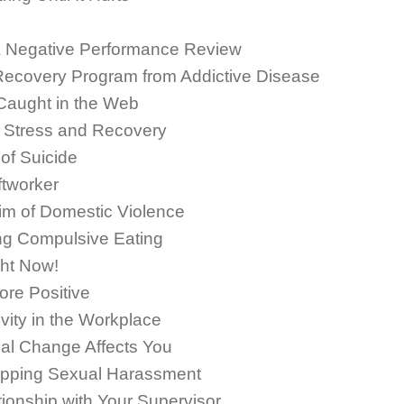
a Negative Performance Review
 Recovery Program from Addictive Disease
 Caught in the Web
: Stress and Recovery
of Suicide
ftworker
im of Domestic Violence
ng Compulsive Eating
ht Now!
re Positive
vity in the Workplace
al Change Affects You
opping Sexual Harassment
ionship with Your Supervisor