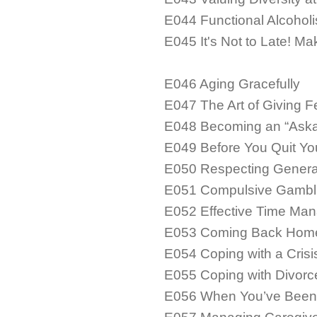
E044 Functional Alcoholis
E045 It's Not to Late! M
E046 Aging Gracefully
E047 The Art of Giving 
E048 Becoming an “Aska
E049 Before You Quit Yo
E050 Respecting Generat
E051 Compulsive Gambli
E052 Effective Time Man
E053 Coming Back Hom
E054 Coping with a Crisi
E055 Coping with Divorc
E056 When You’ve Been 