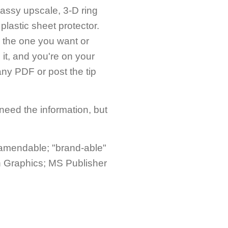
classy upscale, 3-D ring
plastic sheet protector.
ify the one you want or
 it, and you're on your
ny PDF or post the tip
 need the information, but
 amendable; "brand-able"
h Graphics; MS Publisher