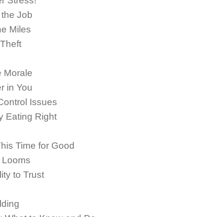
 Stress!
 the Job
he Miles
 Theft
 Morale
r in You
Control Issues
 Eating Right
This Time for Good
n Looms
ty to Trust
lding