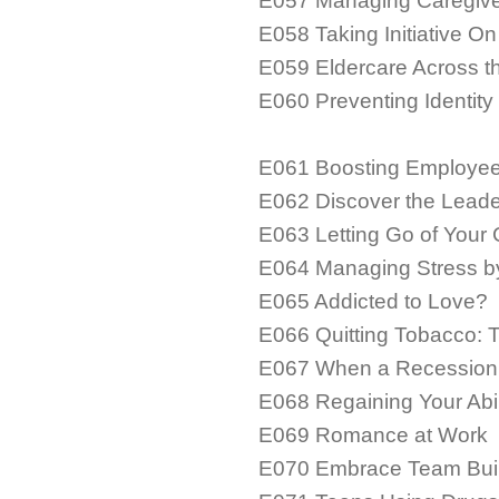
E057 Managing Caregiver
E058 Taking Initiative On
E059 Eldercare Across t
E060 Preventing Identity
E061 Boosting Employee
E062 Discover the Leade
E063 Letting Go of Your 
E064 Managing Stress by
E065 Addicted to Love?
E066 Quitting Tobacco: 
E067 When a Recessio
E068 Regaining Your Abili
E069 Romance at Work
E070 Embrace Team Bui