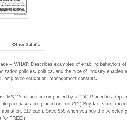
ON
FA
Adding
product
to
your
cart
Other Details
lace
-- WHAT
: Describes examples of enabling behaviors o
ization policies, politics, and the type of industry enables a
ng, employee education, management consults.
er,
MS Word, and accompanied by a PDF. Placed in a top-loa
iple purchases are placed on one CD.) Buy fact sheet modul
bination. $17 each. Save $58 when you buy the selected gr
s for FREE!)