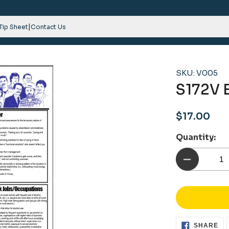
|
 Tip Sheet
Contact Us
SKU: V005
S172V 
Regular
$17.00
price
Quantity:
SH
SHARE