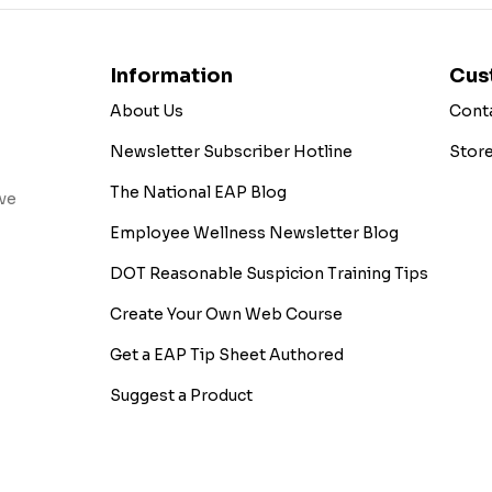
Information
Cus
About Us
Cont
Newsletter Subscriber Hotline
Stor
The National EAP Blog
ive
Employee Wellness Newsletter Blog
DOT Reasonable Suspicion Training Tips
Create Your Own Web Course
Get a EAP Tip Sheet Authored
Suggest a Product