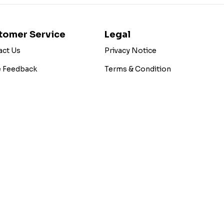
tomer Service
Legal
act Us
Privacy Notice
e Feedback
Terms & Condition