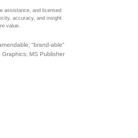
e assistance, and licensed
city, accuracy, and insight
re value.
 amendable; "brand-able"
h Graphics; MS Publisher