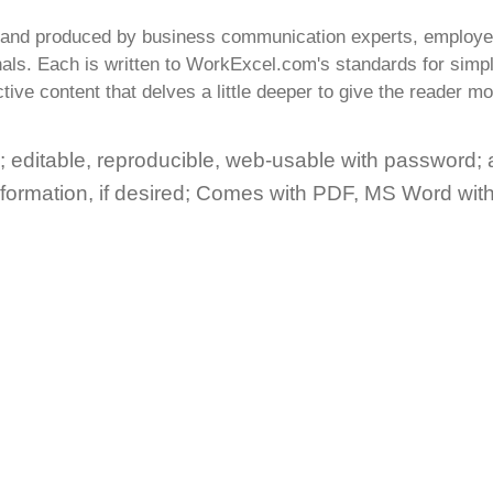
n and produced by business communication experts, employe
als. Each is written to WorkExcel.com's standards for simpli
tive content that delves a little deeper to give the reader mo
 editable, reproducible, web-usable with
password
;
nformation, if desired; Comes with PDF, MS Word wit