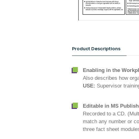
Product Descriptions
Enabling in the Workp
Also describes how organ
USE:
Supervisor traini
Editable in MS Publish
Recorded to a CD. (Mult
match any number or com
three fact sheet module