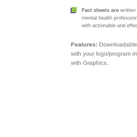
Fact sheets are
writte
mental health profession
with actionable and effec
Features:
Downloadable;
with your logo/program i
with Graphics.