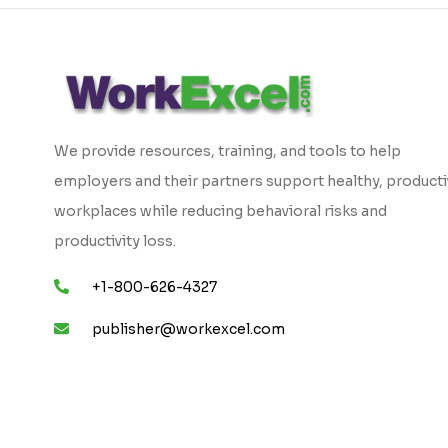
We provide resources, training, and tools to help
employers and their partners support healthy, product
workplaces while reducing behavioral risks and
productivity loss.
+1-800-626-4327
publisher@workexcel.com
Copyright © 2026 WorkExcel. All Rights Reserved.