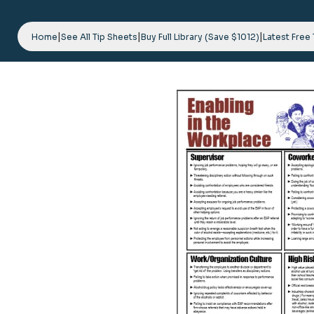
Skip
to
|
|
|
content
Home
See All Tip Sheets
Buy Full Library (Save $1012)
Latest Free