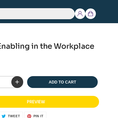
Log
Cart
in
Enabling in the Workplace
ADD TO CART
PREVIEW
ARE
TWEET
PIN
TWEET
PIN IT