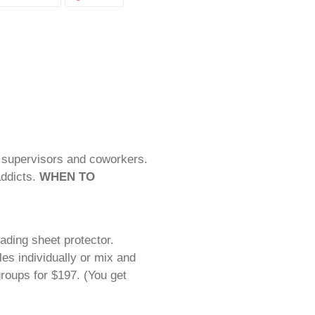
ON
ON
CEBOOK
TWITTER
PINTEREST
f supervisors and coworkers.
ddicts.
WHEN TO
ding sheet protector.
es individually or mix and
oups for $197. (You get