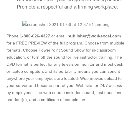
Promote a respectful and affirming workplace.
Phone
1-800-626-4327
or email
publisher@workexcel.com
for a FREE PREVIEW of the full program. Choose from multiple
formats. Choose PowerPoint Sound Show for in-classroom
education, or turn off the sound for live instructor training. The
DVD format is perfect for any television monitor and most desk
or laptop computers and its portability means you can send it
anywhere your employees are located. Web movies upload to
your server and become part of your Web site for 24/7 access
by employees. The web course includes sound, test questions,
handout(s), and a certificate of completion.