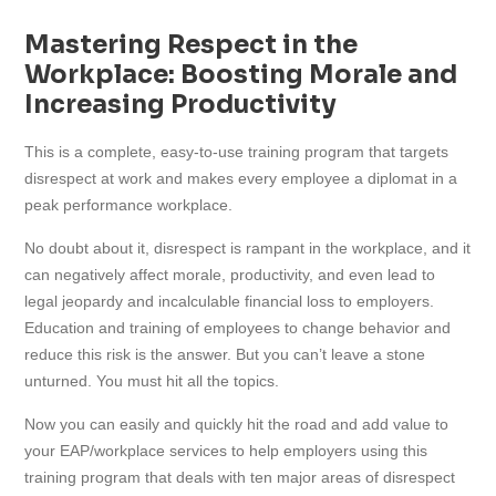
cart
Mastering Respect in the
Workplace: Boosting Morale and
Increasing Productivity
This is a complete, easy-to-use training program that targets
disrespect at work and makes every employee a diplomat in a
peak performance workplace.
No doubt about it, disrespect is rampant in the workplace, and it
can negatively affect morale, productivity, and even lead to
legal jeopardy and incalculable financial loss to employers.
Education and training of employees to change behavior and
reduce this risk is the answer. But you can’t leave a stone
unturned. You must hit all the topics.
Now you can easily and quickly hit the road and add value to
your EAP/workplace services to help employers using this
training program that deals with ten major areas of disrespect