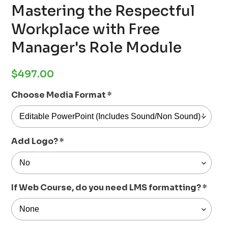
Mastering the Respectful
Workplace with Free
Manager's Role Module
Regular
$497.00
price
Choose Media Format
*
Add Logo?
*
If Web Course, do you need LMS formatting?
*