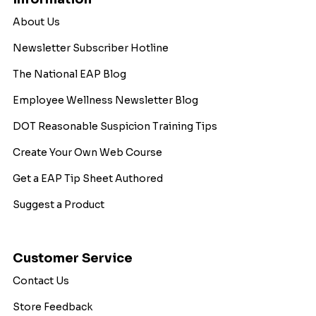
About Us
Newsletter Subscriber Hotline
The National EAP Blog
Employee Wellness Newsletter Blog
DOT Reasonable Suspicion Training Tips
Create Your Own Web Course
Get a EAP Tip Sheet Authored
Suggest a Product
Customer Service
Contact Us
Store Feedback