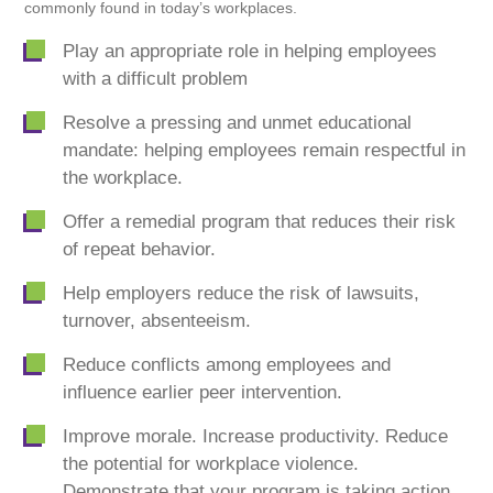
commonly found in today’s workplaces.
Play an appropriate role in helping employees
with a difficult problem
Resolve a pressing and unmet educational
mandate: helping employees remain respectful in
the workplace.
Offer a remedial program that reduces their risk
of repeat behavior.
Help employers reduce the risk of lawsuits,
turnover, absenteeism.
Reduce conflicts among employees and
influence earlier peer intervention.
Improve morale. Increase productivity. Reduce
the potential for workplace violence.
Demonstrate that your program is taking action.