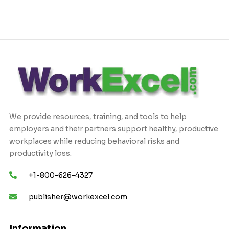
We provide resources, training, and tools to help
employers and their partners support healthy, productive
workplaces while reducing behavioral risks and
productivity loss.
+1-800-626-4327
publisher@workexcel.com
Information