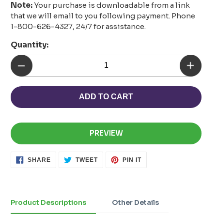
Note:
Your purchase is downloadable from a link
that we will email to you following payment. Phone
1-800-626-4327, 24/7 for assistance.
Quantity:
ADD TO CART
PREVIEW
SHARE
TWEET
PIN
SHARE
TWEET
PIN IT
ON
ON
ON
FACEBOOK
TWITTER
PINTEREST
Adding
product
to
Product Descriptions
Other Details
your