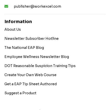
publisher@workexcel.com
Information
About Us
Newsletter Subscriber Hotline
The National EAP Blog
Employee Wellness Newsletter Blog
DOT Reasonable Suspicion Training Tips
Create Your Own Web Course
Get a EAP Tip Sheet Authored
Suggest a Product