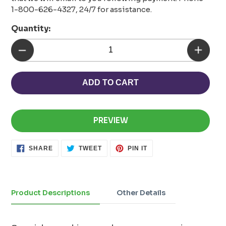
1-800-626-4327, 24/7 for assistance.
Quantity:
ADD TO CART
PREVIEW
SHARE
TWEET
PIN
SHARE
TWEET
PIN IT
ON
ON
ON
FACEBOOK
TWITTER
PINTEREST
Adding
product
to
Product Descriptions
Other Details
your
cart