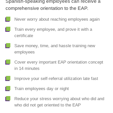
Spanish-speaking employees can receive a
comprehensive orientation to the EAP.
Never worry about reaching employees again
Train every employee, and prove it with a
certificate
Save money, time, and hassle training new
employees
Cover every important EAP orientation concept
in 14 minutes
Improve your self-referral utilization late fast
Train employees day or night
Reduce your stress worrying about who did and
who did not get oriented to the EAP