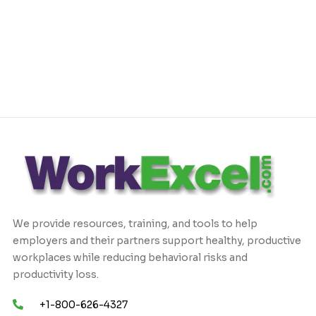
We provide resources, training, and tools to help
employers and their partners support healthy, productive
workplaces while reducing behavioral risks and
productivity loss.
+1-800-626-4327