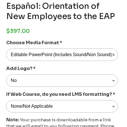
Español: Orientation of
New Employees to the EAP
Regular
$397.00
price
Choose Media Format
*
Add Logo?
*
If Web Course, do you need LMS formatting?
*
Note:
Your purchase is downloadable from a link
that we will email to you following payment. Phone