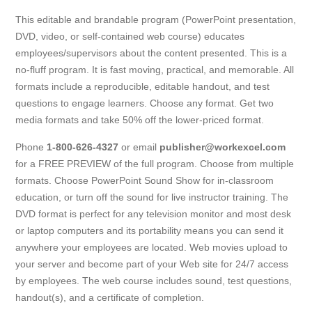
This editable and brandable program (PowerPoint presentation,
DVD, video, or self-contained web course) educates
employees/supervisors about the content presented. This is a
no-fluff program. It is fast moving, practical, and memorable. All
formats include a reproducible, editable handout, and test
questions to engage learners. Choose any format. Get two
media formats and take 50% off the lower-priced format.
Phone
1-800-626-4327
or email
publisher@workexcel.com
for a FREE PREVIEW of the full program. Choose from multiple
formats. Choose PowerPoint Sound Show for in-classroom
education, or turn off the sound for live instructor training. The
DVD format is perfect for any television monitor and most desk
or laptop computers and its portability means you can send it
anywhere your employees are located. Web movies upload to
your server and become part of your Web site for 24/7 access
by employees. The web course includes sound, test questions,
handout(s), and a certificate of completion.