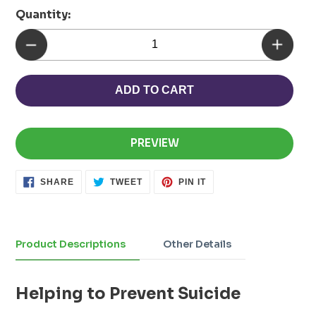
Quantity:
ADD TO CART
PREVIEW
SHARE
TWEET
PIN
SHARE
TWEET
PIN IT
ON
ON
ON
FACEBOOK
TWITTER
PINTEREST
Adding
product
to
Product Descriptions
Other Details
your
cart
Helping to Prevent Suicide