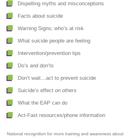
Dispelling myths and misconceptions
Facts about suicide
Warning Signs; who’s at risk
What suicide people are feeling
Intervention/prevention tips
Do’s and don’ts
Don’t wait…act to prevent suicide
Suicide’s effect on others
What the EAP can do
Act-Fast resources/phone information
National recognition for more training and awareness about