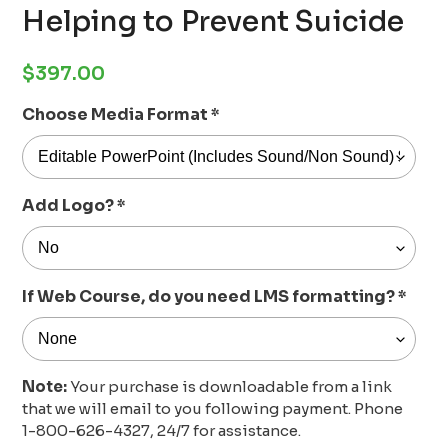
Helping to Prevent Suicide
Regular
$397.00
price
Choose Media Format
*
Add Logo?
*
If Web Course, do you need LMS formatting?
*
Note:
Your purchase is downloadable from a link
that we will email to you following payment. Phone
1-800-626-4327, 24/7 for assistance.