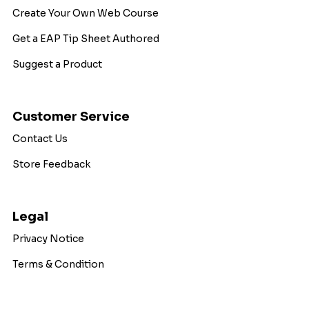
Create Your Own Web Course
Get a EAP Tip Sheet Authored
Suggest a Product
Customer Service
Contact Us
Store Feedback
Legal
Privacy Notice
Terms & Condition