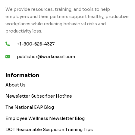
We provide resources, training, and tools to help
employers and their partners support healthy, productive
workplaces while reducing behavioral risks and
productivity loss.
+1-800-626-4327
publisher@workexcel.com
Information
About Us
Newsletter Subscriber Hotline
The National EAP Blog
Employee Wellness Newsletter Blog
DOT Reasonable Suspicion Training Tips