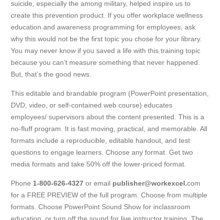
suicide, especially the among military, helped inspire us to
create this prevention product. If you offer workplace wellness
education and awareness programming for employees, ask
why this would not be the first topic you chose for your library.
You may never know if you saved a life with this training topic
because you can’t measure something that never happened.
But, that’s the good news.
This editable and brandable program (PowerPoint presentation,
DVD, video, or self-contained web course) educates
employees/ supervisors about the content presented. This is a
no-fluff program. It is fast moving, practical, and memorable. All
formats include a reproducible, editable handout, and test
questions to engage learners. Choose any format. Get two
media formats and take 50% off the lower-priced format.
Phone
1-800-626-4327
or email
publisher@workexcel.
com
for a FREE PREVIEW of the full program. Choose from multiple
formats. Choose PowerPoint Sound Show for inclassroom
education, or turn off the sound for live instructor training. The