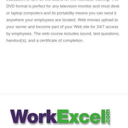
DVD format is perfect for any television monitor and most desk
or laptop computers and its portability means you can send it
anywhere your employees are located. Web movies upload to
your server and become part of your Web site for 24/7 access
by employees. The web course includes sound, test questions,
handout(s), and a certificate of completion.