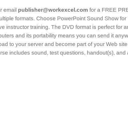
r email
publisher@workexcel.com
for a FREE PREV
ltiple formats. Choose PowerPoint Sound Show for 
live instructor training. The DVD format is perfect for 
uters and its portability means you can send it an
ad to your server and become part of your Web site
e includes sound, test questions, handout(s), and a 