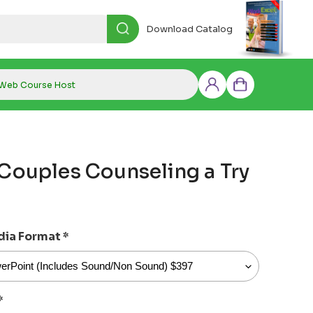
Download Catalog
Web Course Host
Log
Cart
in
 Couples Counseling a Try
dia Format
*
*