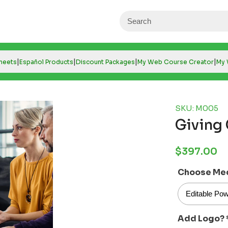
|
|
|
|
Sheets
Español Products
Discount Packages
My Web Course Creator
My 
SKU: M005
Giving
Regular
$397.00
price
Choose Me
Add Logo?