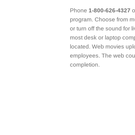
Phone
1-800-626-4327
o
program. Choose from mu
or turn off the sound for 
most desk or laptop comp
located. Web movies uplo
employees. The web cours
completion.