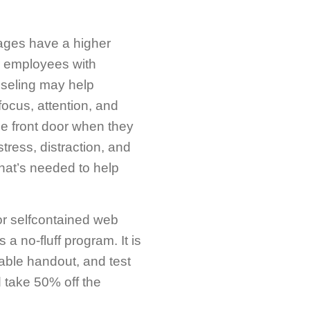
iages have a higher
ur employees with
nseling may help
ocus, attention, and
the front door when they
tress, distraction, and
hat’s needed to help
or selfcontained web
 no-fluff program. It is
table handout, and test
 take 50% off the