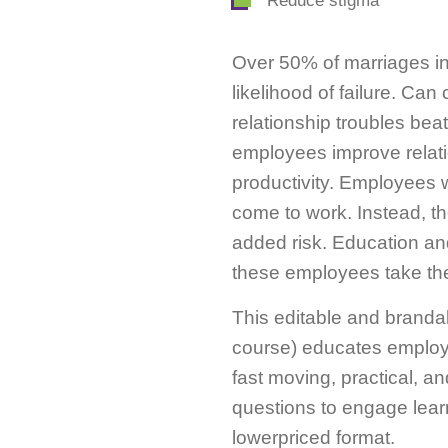
Reduce stigma
Over 50% of marriages in
likelihood of failure. Ca
relationship troubles be
employees improve relati
productivity. Employees w
come to work. Instead, th
added risk. Education an
these employees take the
This editable and branda
course) educates employee
fast moving, practical, a
questions to engage lear
lowerpriced format.