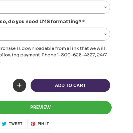
se, do you need LMS formatting?
*
rchase is downloadable from a link that we will
following payment. Phone 1-800-626-4327, 24/7
.
ADD TO CART
PREVIEW
ARE
TWEET
PIN
TWEET
PIN IT
ON
ON
CEBOOK
TWITTER
PINTEREST