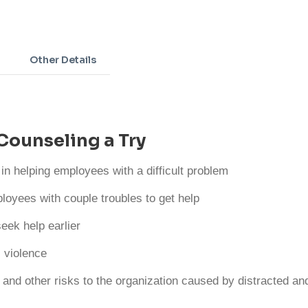
Adding
product
to
Other Details
your
cart
Counseling a Try
 in helping employees with a difficult problem
loyees with couple troubles to get help
eek help earlier
 violence
 and other risks to the organization caused by distracted a