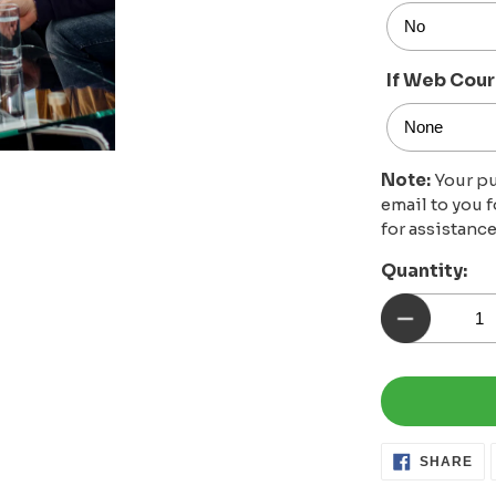
If Web Cour
Note:
Your pu
email to you 
for assistance
Quantity:
SH
SHARE
ON
FA