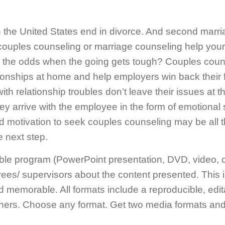
 the United States end in divorce. And second marr
n couples counseling or marriage counseling help yo
at the odds when the going gets tough? Couples cou
onships at home and help employers win back their f
ith relationship troubles don’t leave their issues at 
ey arrive with the employee in the form of emotional s
d motivation to seek couples counseling may be all t
 next step.
ble program (PowerPoint presentation, DVD, video, 
s/ supervisors about the content presented. This is a
nd memorable. All formats include a reproducible, edi
ners. Choose any format. Get two media formats and