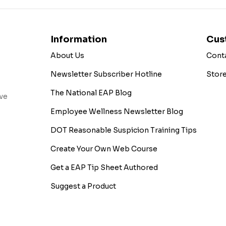
Information
Cus
About Us
Cont
Newsletter Subscriber Hotline
Stor
The National EAP Blog
ive
Employee Wellness Newsletter Blog
DOT Reasonable Suspicion Training Tips
Create Your Own Web Course
Get a EAP Tip Sheet Authored
Suggest a Product