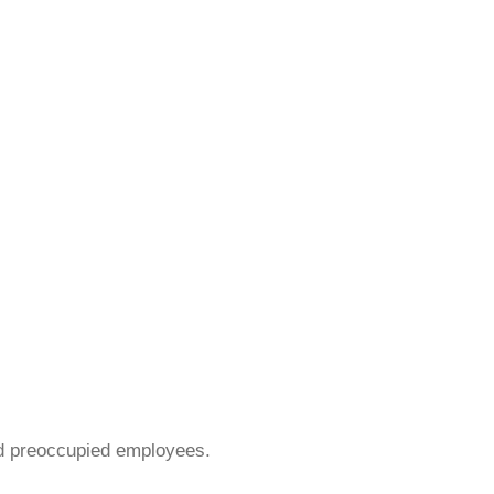
nd preoccupied employees.