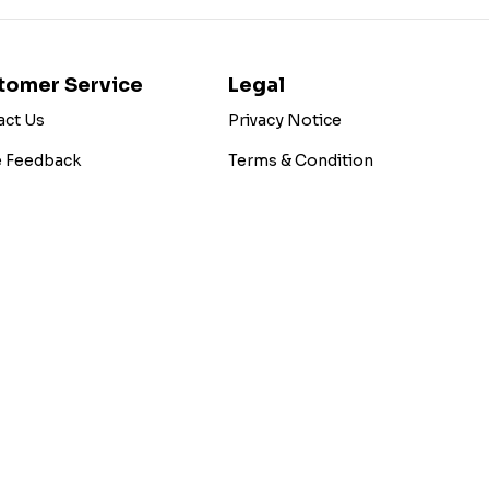
tomer Service
Legal
act Us
Privacy Notice
e Feedback
Terms & Condition