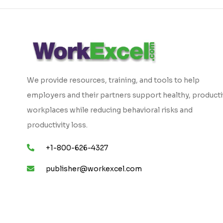
We provide resources, training, and tools to help
employers and their partners support healthy, product
workplaces while reducing behavioral risks and
productivity loss.
+1-800-626-4327
publisher@workexcel.com