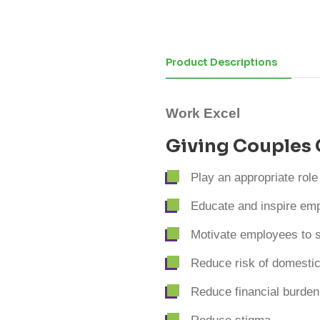
Product Descriptions
Work Excel
Giving Couples 
Play an appropriate role
Educate and inspire emp
Motivate employees to s
Reduce risk of domestic
Reduce financial burden