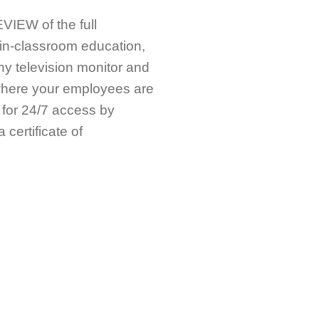
IEW of the full
in-classroom education,
any television monitor and
ywhere your employees are
 for 24/7 access by
certificate of