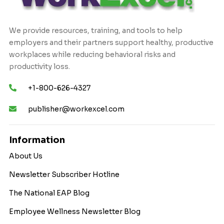
We provide resources, training, and tools to help
employers and their partners support healthy, productive
workplaces while reducing behavioral risks and
productivity loss.
+1-800-626-4327
publisher@workexcel.com
Information
About Us
Newsletter Subscriber Hotline
The National EAP Blog
Employee Wellness Newsletter Blog