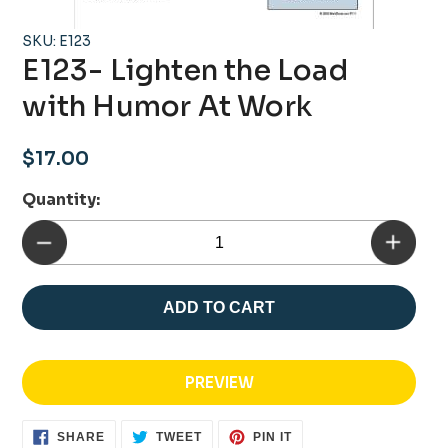
SKU: E123
E123- Lighten the Load
with Humor At Work
Regular
$17.00
price
Quantity:
ADD TO CART
PREVIEW
SHARE
TWEET
PIN
SHARE
TWEET
PIN IT
ON
ON
ON