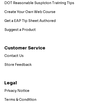
DOT Reasonable Suspicion Training Tips
Create Your Own Web Course
Get a EAP Tip Sheet Authored
Suggest a Product
Customer Service
Contact Us
Store Feedback
Legal
Privacy Notice
Terms & Condition