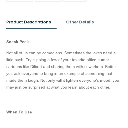
FACEBOOK
TWITTER
PINTEREST
Adding
product
to
Product Descriptions
Other Details
your
cart
Sneak Peek
Not all of us can be comedians. Sometimes the jokes need a
little push. Try clipping a few of your favorite office humor
cartoons like Dilbert and sharing them with coworkers. Better
yet, ask everyone to bring in an example of something that
made them laugh. Not only will it lighten everyone’s mood, you
may just be surprised at what you learn about each other.
When To Use