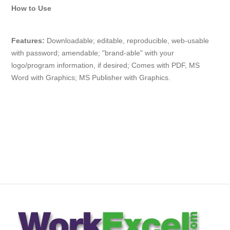
How to Use
Features:
Downloadable; editable, reproducible, web-usable
with
password
; amendable; "brand-able" with your
logo/program information, if desired; Comes with PDF, MS
Word with Graphics; MS Publisher with Graphics.