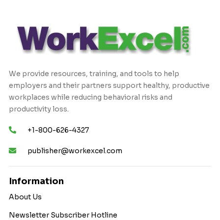
We provide resources, training, and tools to help
employers and their partners support healthy, productive
workplaces while reducing behavioral risks and
productivity loss.
+1-800-626-4327
publisher@workexcel.com
Information
About Us
Newsletter Subscriber Hotline