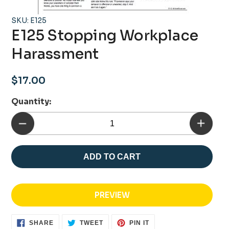
SKU: E125
E125 Stopping Workplace
Harassment
Regular
$17.00
price
Quantity:
ADD TO CART
PREVIEW
SHARE
TWEET
PIN
SHARE
TWEET
PIN IT
ON
ON
ON