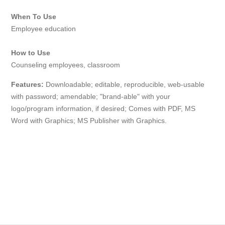
When To Use
Employee education
How to Use
Counseling employees, classroom
Features:
Downloadable; editable, reproducible, web-usable
with
password
; amendable; "brand-able" with your
logo/program information, if desired; Comes with PDF, MS
Word with Graphics; MS Publisher with Graphics.