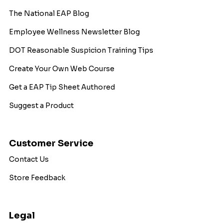
The National EAP Blog
Employee Wellness Newsletter Blog
DOT Reasonable Suspicion Training Tips
Create Your Own Web Course
Get a EAP Tip Sheet Authored
Suggest a Product
Customer Service
Contact Us
Store Feedback
Legal