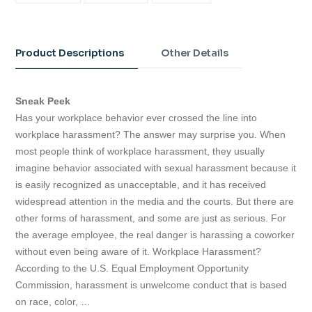
FACEBOOK
TWITTER
PINTEREST
Adding
product
to
Product Descriptions
Other Details
your
cart
Sneak Peek
Has your workplace behavior ever crossed the line into
workplace harassment? The answer may surprise you. When
most people think of workplace harassment, they usually
imagine behavior associated with sexual harassment because it
is easily recognized as unacceptable, and it has received
widespread attention in the media and the courts. But there are
other forms of harassment, and some are just as serious. For
the average employee, the real danger is harassing a coworker
without even being aware of it. Workplace Harassment?
According to the U.S. Equal Employment Opportunity
Commission, harassment is unwelcome conduct that is based
on race, color, …