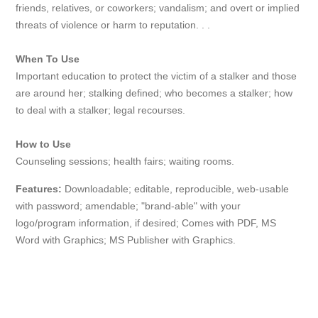
friends, relatives, or coworkers; vandalism; and overt or implied
threats of violence or harm to reputation. . .
When To Use
Important education to protect the victim of a stalker and those
are around her; stalking defined; who becomes a stalker; how
to deal with a stalker; legal recourses.
How to Use
Counseling sessions; health fairs; waiting rooms.
Features:
Downloadable; editable, reproducible, web-usable
with password; amendable; "brand-able" with your
logo/program information, if desired; Comes with PDF, MS
Word with Graphics; MS Publisher with Graphics.