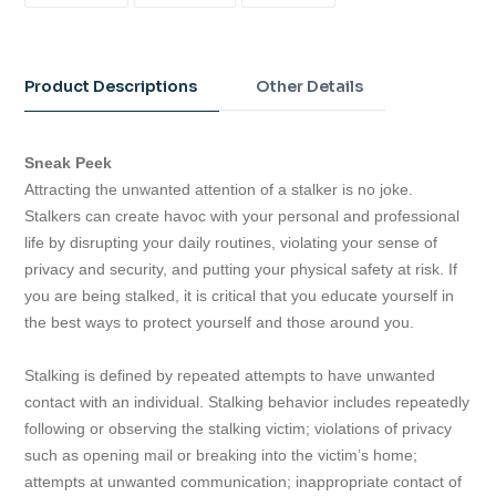
FACEBOOK
TWITTER
PINTEREST
Adding
product
to
Product Descriptions
Other Details
your
cart
Sneak Peek
Attracting the unwanted attention of a stalker is no joke.
Stalkers can create havoc with your personal and professional
life by disrupting your daily routines, violating your sense of
privacy and security, and putting your physical safety at risk. If
you are being stalked, it is critical that you educate yourself in
the best ways to protect yourself and those around you.
Stalking is defined by repeated attempts to have unwanted
contact with an individual. Stalking behavior includes repeatedly
following or observing the stalking victim; violations of privacy
such as opening mail or breaking into the victim’s home;
attempts at unwanted communication; inappropriate contact of