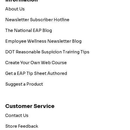
About Us
Newsletter Subscriber Hotline
The National EAP Blog
Employee Wellness Newsletter Blog
DOT Reasonable Suspicion Training Tips
Create Your Own Web Course
Get a EAP Tip Sheet Authored
Suggest a Product
Customer Service
Contact Us
Store Feedback