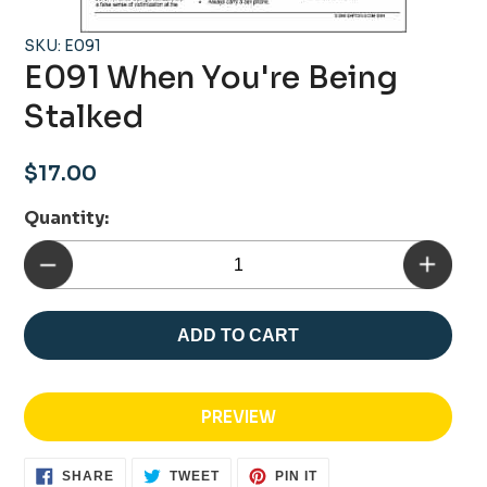
SKU: E091
E091 When You're Being
Stalked
Regular
$17.00
price
Quantity:
ADD TO CART
PREVIEW
SHARE
TWEET
PIN
SHARE
TWEET
PIN IT
ON
ON
ON