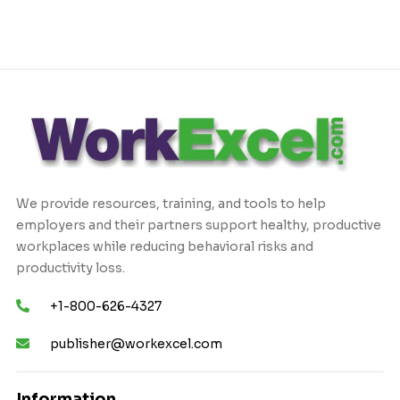
We provide resources, training, and tools to help
employers and their partners support healthy, productive
workplaces while reducing behavioral risks and
productivity loss.
+1-800-626-4327
publisher@workexcel.com
Information