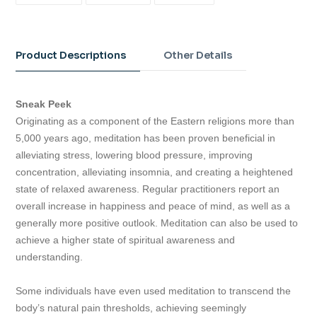
FACEBOOK
TWITTER
PINTEREST
Adding
product
to
Product Descriptions
Other Details
your
cart
Sneak Peek
Originating as a component of the Eastern religions more than
5,000 years ago, meditation has been proven beneficial in
alleviating stress, lowering blood pressure, improving
concentration, alleviating insomnia, and creating a heightened
state of relaxed awareness. Regular practitioners report an
overall increase in happiness and peace of mind, as well as a
generally more positive outlook. Meditation can also be used to
achieve a higher state of spiritual awareness and
understanding.
Some individuals have even used meditation to transcend the
body’s natural pain thresholds, achieving seemingly