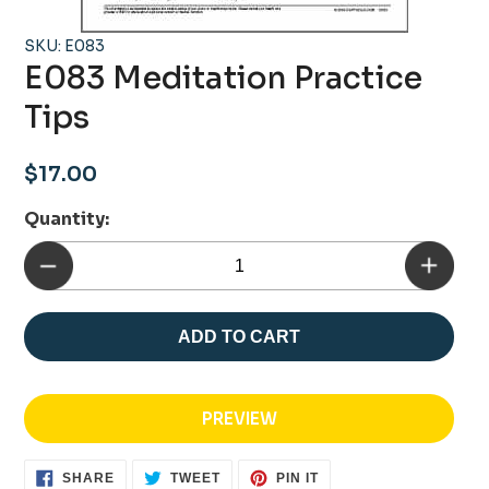
SKU: E083
E083 Meditation Practice
Tips
Regular
$17.00
price
Quantity:
ADD TO CART
PREVIEW
SHARE
TWEET
PIN
SHARE
TWEET
PIN IT
ON
ON
ON