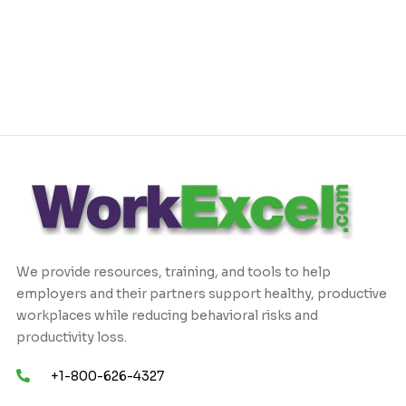
We provide resources, training, and tools to help
employers and their partners support healthy, productive
workplaces while reducing behavioral risks and
productivity loss.
+1-800-626-4327