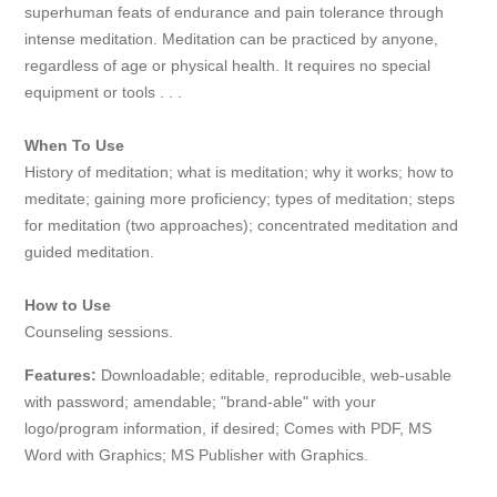
superhuman feats of endurance and pain tolerance through
intense meditation. Meditation can be practiced by anyone,
regardless of age or physical health. It requires no special
equipment or tools . . .
When To Use
History of meditation; what is meditation; why it works; how to
meditate; gaining more proficiency; types of meditation; steps
for meditation (two approaches); concentrated meditation and
guided meditation.
How to Use
Counseling sessions.
Features:
Downloadable; editable, reproducible, web-usable
with password; amendable; "brand-able" with your
logo/program information, if desired; Comes with PDF, MS
Word with Graphics; MS Publisher with Graphics.