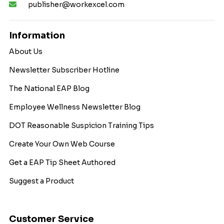
publisher@workexcel.com
Information
About Us
Newsletter Subscriber Hotline
The National EAP Blog
Employee Wellness Newsletter Blog
DOT Reasonable Suspicion Training Tips
Create Your Own Web Course
Get a EAP Tip Sheet Authored
Suggest a Product
Customer Service