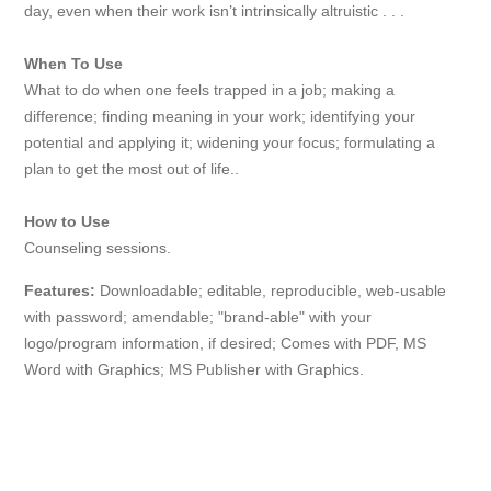
day, even when their work isn’t intrinsically altruistic . . .
When To Use
What to do when one feels trapped in a job; making a
difference; finding meaning in your work; identifying your
potential and applying it; widening your focus; formulating a
plan to get the most out of life..
How to Use
Counseling sessions.
Features:
Downloadable; editable, reproducible, web-usable
with password; amendable; "brand-able" with your
logo/program information, if desired; Comes with PDF, MS
Word with Graphics; MS Publisher with Graphics.