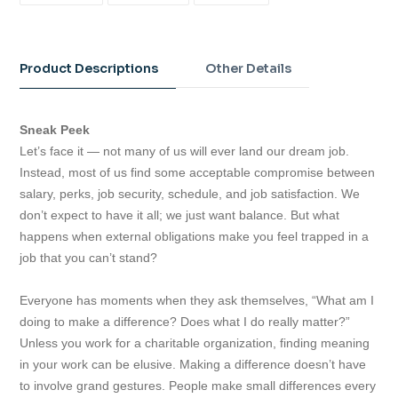
FACEBOOK
TWITTER
PINTEREST
Adding
product
to
Product Descriptions
Other Details
your
cart
Sneak Peek
Let’s face it — not many of us will ever land our dream job.
Instead, most of us find some acceptable compromise between
salary, perks, job security, schedule, and job satisfaction. We
don’t expect to have it all; we just want balance. But what
happens when external obligations make you feel trapped in a
job that you can’t stand?
Everyone has moments when they ask themselves, “What am I
doing to make a difference? Does what I do really matter?”
Unless you work for a charitable organization, finding meaning
in your work can be elusive. Making a difference doesn’t have
to involve grand gestures. People make small differences every