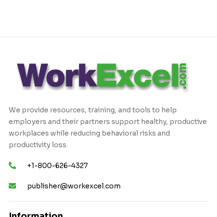
We provide resources, training, and tools to help
employers and their partners support healthy, productive
workplaces while reducing behavioral risks and
productivity loss.
+1-800-626-4327
publisher@workexcel.com
Information