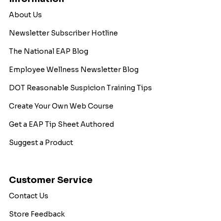
About Us
Newsletter Subscriber Hotline
The National EAP Blog
Employee Wellness Newsletter Blog
DOT Reasonable Suspicion Training Tips
Create Your Own Web Course
Get a EAP Tip Sheet Authored
Suggest a Product
Customer Service
Contact Us
Store Feedback