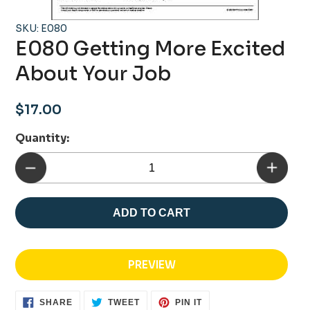
SKU: E080
E080 Getting More Excited
About Your Job
Regular
$17.00
price
Quantity:
ADD TO CART
PREVIEW
SHARE
TWEET
PIN
SHARE
TWEET
PIN IT
ON
ON
ON