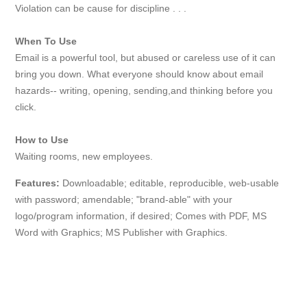
Violation can be cause for discipline . . .
When To Use
Email is a powerful tool, but abused or careless use of it can
bring you down. What everyone should know about email
hazards-- writing, opening, sending,and thinking before you
click.
How to Use
Waiting rooms, new employees.
Features:
Downloadable; editable, reproducible, web-usable
with password; amendable; "brand-able" with your
logo/program information, if desired; Comes with PDF, MS
Word with Graphics; MS Publisher with Graphics.