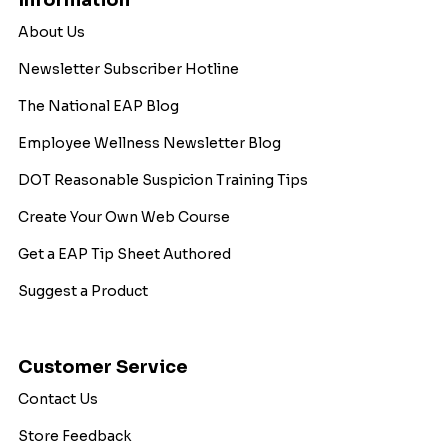
Information
About Us
Newsletter Subscriber Hotline
The National EAP Blog
Employee Wellness Newsletter Blog
DOT Reasonable Suspicion Training Tips
Create Your Own Web Course
Get a EAP Tip Sheet Authored
Suggest a Product
Customer Service
Contact Us
Store Feedback