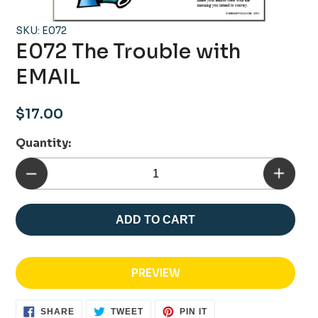
SKU: E072
E072 The Trouble with
EMAIL
Regular
$17.00
price
Quantity:
ADD TO CART
PREVIEW
SHARE
TWEET
PIN
SHARE
TWEET
PIN IT