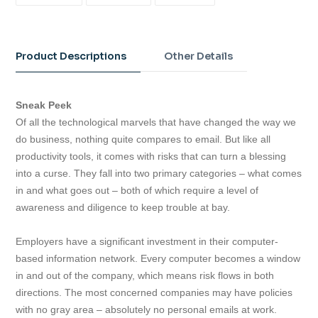
ON
ON
ON
FACEBOOK
TWITTER
PINTEREST
Adding
product
to
Product Descriptions
Other Details
your
cart
Sneak Peek
Of all the technological marvels that have changed the way we
do business, nothing quite compares to email. But like all
productivity tools, it comes with risks that can turn a blessing
into a curse. They fall into two primary categories – what comes
in and what goes out – both of which require a level of
awareness and diligence to keep trouble at bay.
Employers have a significant investment in their computer-
based information network. Every computer becomes a window
in and out of the company, which means risk flows in both
directions. The most concerned companies may have policies
with no gray area – absolutely no personal emails at work.