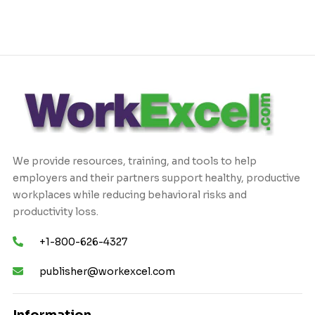
We provide resources, training, and tools to help
employers and their partners support healthy, productive
workplaces while reducing behavioral risks and
productivity loss.
+1-800-626-4327
publisher@workexcel.com