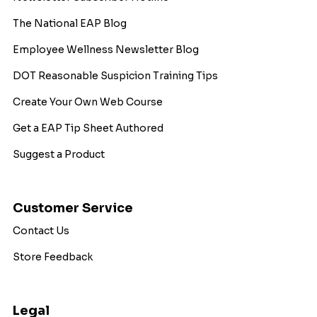
The National EAP Blog
Employee Wellness Newsletter Blog
DOT Reasonable Suspicion Training Tips
Create Your Own Web Course
Get a EAP Tip Sheet Authored
Suggest a Product
Customer Service
Contact Us
Store Feedback
Legal