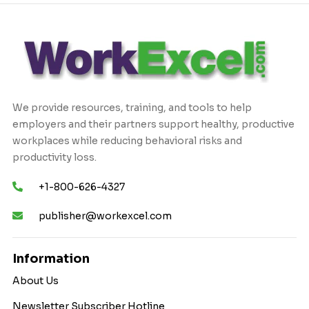
We provide resources, training, and tools to help
employers and their partners support healthy, productive
workplaces while reducing behavioral risks and
productivity loss.
+1-800-626-4327
publisher@workexcel.com
Information
About Us
Newsletter Subscriber Hotline