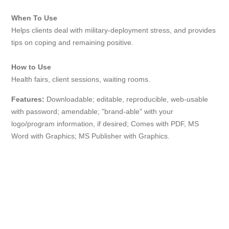
When To Use
Helps clients deal with military-deployment stress, and provides
tips on coping and remaining positive.
How to Use
Health fairs, client sessions, waiting rooms.
Features:
Downloadable; editable, reproducible, web-usable
with password; amendable; "brand-able" with your
logo/program information, if desired; Comes with PDF, MS
Word with Graphics; MS Publisher with Graphics.