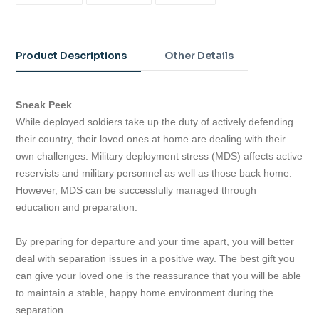
FACEBOOK
TWITTER
PINTEREST
Adding
product
to
Product Descriptions
Other Details
your
cart
Sneak Peek
While deployed soldiers take up the duty of actively defending
their country, their loved ones at home are dealing with their
own challenges. Military deployment stress (MDS) affects active
reservists and military personnel as well as those back home.
However, MDS can be successfully managed through
education and preparation.
By preparing for departure and your time apart, you will better
deal with separation issues in a positive way. The best gift you
can give your loved one is the reassurance that you will be able
to maintain a stable, happy home environment during the
separation. . . .