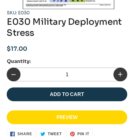
SKU: E030
E030 Military Deployment
Stress
Regular
$17.00
price
Quantity:
ADD TO CART
PREVIEW
SHARE
TWEET
PIN
SHARE
TWEET
PIN IT
ON
ON
ON