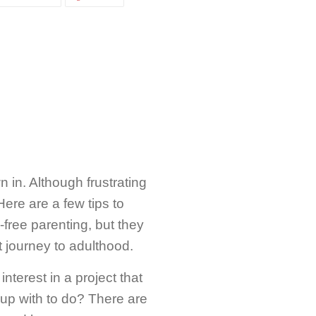
ON
ON
CEBOOK
TWITTER
PINTEREST
 in. Although frustrating
 Here are a few tips to
free parenting, but they
t journey to adulthood.
terest in a project that
up with to do? There are