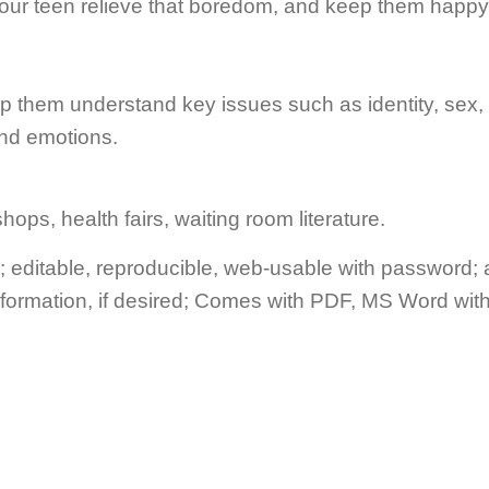
your teen relieve that boredom, and keep them happy 
elp them understand key issues such as identity, sex,
and emotions.
ops, health fairs, waiting room literature.
editable, reproducible, web-usable with password;
nformation, if desired; Comes with PDF, MS Word wit