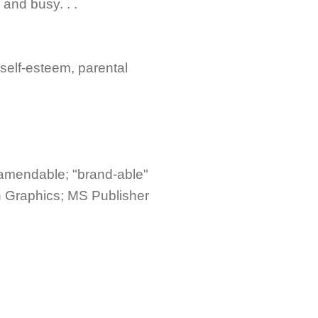
and busy. . .
 self-esteem, parental
 amendable; "brand-able"
h Graphics; MS Publisher