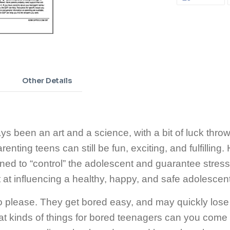
ON
FA
Adding
product
to
your
cart
Other Details
s been an art and a science, with a bit of luck thrown
enting teens can still be fun, exciting, and fulfilling.
ed to “control” the adolescent and guarantee stress-
 at influencing a healthy, happy, and safe adolescen
please. They get bored easy, and may quickly lose in
at kinds of things for bored teenagers can you come 