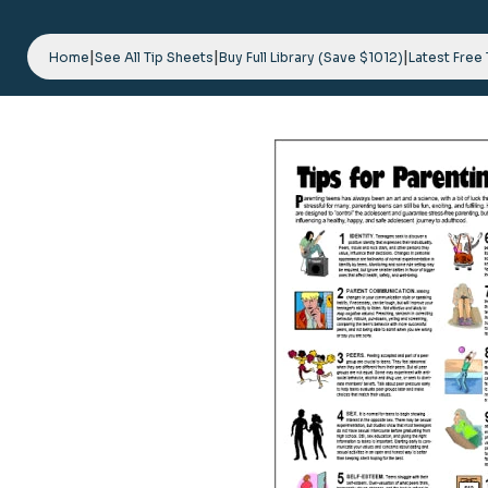
Skip
to
|
|
|
content
Home
See All Tip Sheets
Buy Full Library (Save $1012)
Latest Free