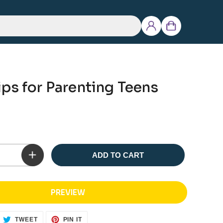
Log
Cart
in
ps for Parenting Teens
ADD TO CART
PREVIEW
ARE
TWEET
PIN
TWEET
PIN IT