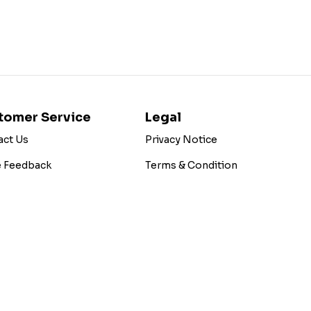
tomer Service
Legal
act Us
Privacy Notice
e Feedback
Terms & Condition