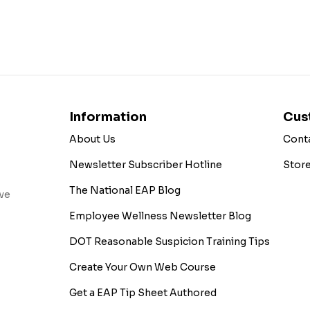
Information
Cus
About Us
Cont
Newsletter Subscriber Hotline
Stor
The National EAP Blog
ive
Employee Wellness Newsletter Blog
DOT Reasonable Suspicion Training Tips
Create Your Own Web Course
Get a EAP Tip Sheet Authored