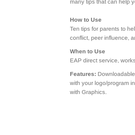
many tips that can help 
How to Use
Ten tips for parents to h
conflict, peer influence, 
When to Use
EAP direct service, worksh
Features:
Downloadable; 
with your logo/program i
with Graphics.