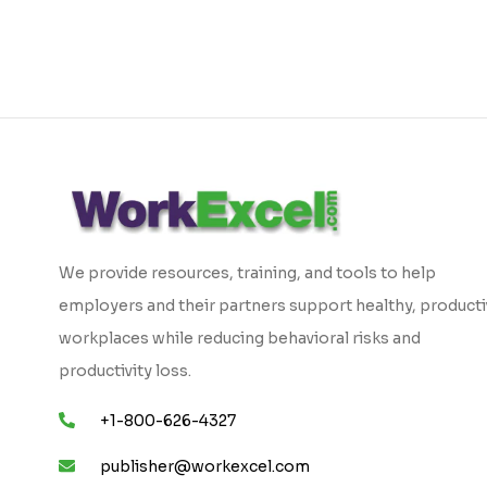
We provide resources, training, and tools to help
employers and their partners support healthy, product
workplaces while reducing behavioral risks and
productivity loss.
+1-800-626-4327
publisher@workexcel.com