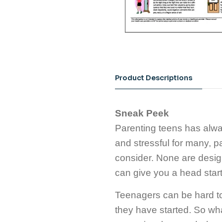
Product Descriptions
Sneak Peek
Parenting teens has alway
and stressful for many, par
consider. None are design
can give you a head start
Teenagers can be hard to 
they have started. So wh