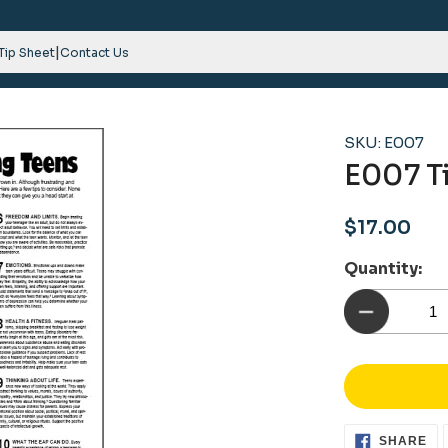
|
 Tip Sheet
Contact Us
SKU: E007
E007 Ti
Regular
$17.00
price
Quantity:
SH
SHARE