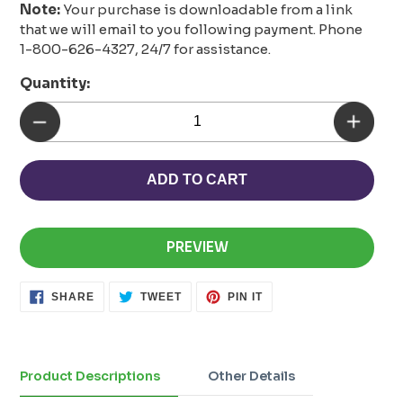
Note:
Your purchase is downloadable from a link
that we will email to you following payment. Phone
1-800-626-4327, 24/7 for assistance.
Quantity:
ADD TO CART
PREVIEW
SHARE
TWEET
PIN
SHARE
TWEET
PIN IT
ON
ON
ON
FACEBOOK
TWITTER
PINTEREST
Adding
product
to
Product Descriptions
Other Details
your