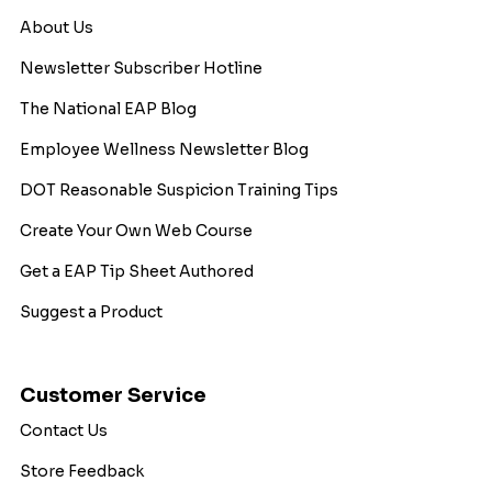
About Us
Newsletter Subscriber Hotline
The National EAP Blog
Employee Wellness Newsletter Blog
DOT Reasonable Suspicion Training Tips
Create Your Own Web Course
Get a EAP Tip Sheet Authored
Suggest a Product
Customer Service
Contact Us
Store Feedback