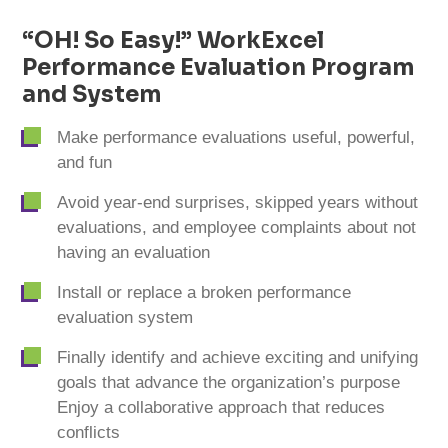
cart
“OH! So Easy!” WorkExcel
Performance Evaluation Program
and System
Make performance evaluations useful, powerful,
and fun
Avoid year-end surprises, skipped years without
evaluations, and employee complaints about not
having an evaluation
Install or replace a broken performance
evaluation system
Finally identify and achieve exciting and unifying
goals that advance the organization’s purpose
Enjoy a collaborative approach that reduces
conflicts