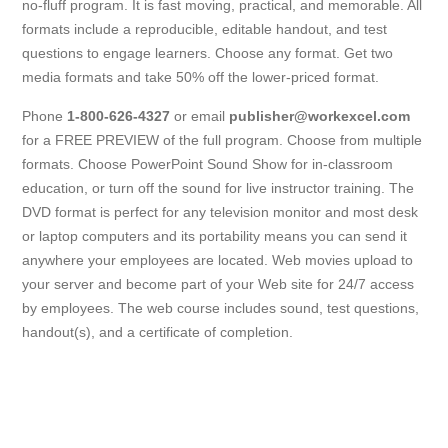
no-fluff program. It is fast moving, practical, and memorable. All
formats include a reproducible, editable handout, and test
questions to engage learners. Choose any format. Get two
media formats and take 50% off the lower-priced format.
Phone
1-800-626-4327
or email
publisher@workexcel.com
for a FREE PREVIEW of the full program. Choose from multiple
formats. Choose PowerPoint Sound Show for in-classroom
education, or turn off the sound for live instructor training. The
DVD format is perfect for any television monitor and most desk
or laptop computers and its portability means you can send it
anywhere your employees are located. Web movies upload to
your server and become part of your Web site for 24/7 access
by employees. The web course includes sound, test questions,
handout(s), and a certificate of completion.