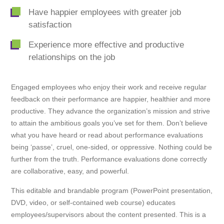
Have happier employees with greater job
satisfaction
Experience more effective and productive
relationships on the job
Engaged employees who enjoy their work and receive regular
feedback on their performance are happier, healthier and more
productive. They advance the organization’s mission and strive
to attain the ambitious goals you’ve set for them. Don’t believe
what you have heard or read about performance evaluations
being ‘passe’, cruel, one-sided, or oppressive. Nothing could be
further from the truth. Performance evaluations done correctly
are collaborative, easy, and powerful.
This editable and brandable program (PowerPoint presentation,
DVD, video, or self-contained web course) educates
employees/supervisors about the content presented. This is a