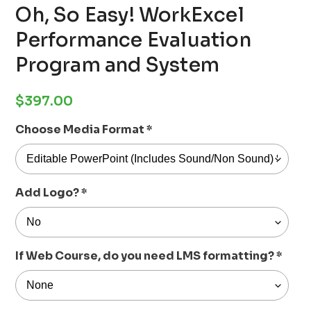
Oh, So Easy! WorkExcel
Performance Evaluation
Program and System
Regular
$397.00
price
Choose Media Format
*
Add Logo?
*
If Web Course, do you need LMS formatting?
*