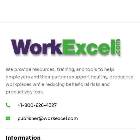
We provide resources, training, and tools to help
employers and their partners support healthy, productive
workplaces while reducing behavioral risks and
productivity loss.
+1-800-626-4327
publisher@workexcel.com
Information