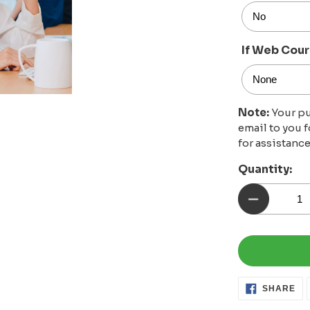
If Web Cour
Note:
Your pu
email to you 
for assistance
Quantity:
SH
SHARE
ON
FA