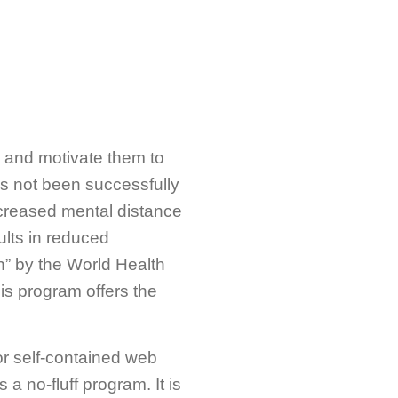
 and motivate them to
has not been successfully
ncreased mental distance
sults in reduced
” by the World Health
his program offers the
r self-contained web
 no-fluff program. It is