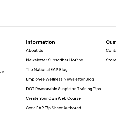
Information
Cus
About Us
Cont
Newsletter Subscriber Hotline
Stor
The National EAP Blog
ive
Employee Wellness Newsletter Blog
DOT Reasonable Suspicion Training Tips
Create Your Own Web Course
Get a EAP Tip Sheet Authored