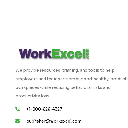
We provide resources, training, and tools to help
employers and their partners support healthy, product
workplaces while reducing behavioral risks and
productivity loss.
+1-800-626-4327
publisher@workexcel.com