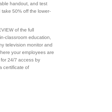
table handout, and test
take 50% off the lower-
IEW of the full
in-classroom education,
any television monitor and
ywhere your employees are
 for 24/7 access by
certificate of