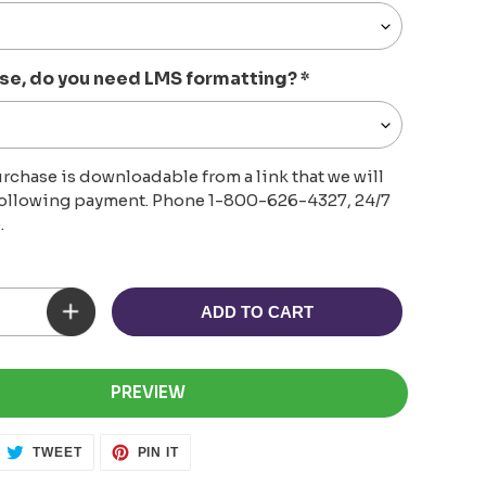
se, do you need LMS formatting?
*
rchase is downloadable from a link that we will
following payment. Phone 1-800-626-4327, 24/7
.
ADD TO CART
PREVIEW
ARE
TWEET
PIN
TWEET
PIN IT
ON
ON
CEBOOK
TWITTER
PINTEREST