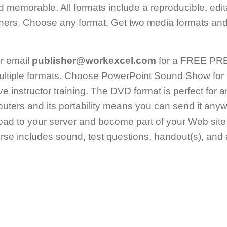
nd memorable. All formats include a reproducible, edi
ners. Choose any format. Get two media formats and 
r email
publisher@workexcel.com
for a FREE PREV
ltiple formats. Choose PowerPoint Sound Show for 
live instructor training. The DVD format is perfect for 
uters and its portability means you can send it an
ad to your server and become part of your Web site
e includes sound, test questions, handout(s), and a 