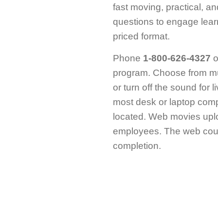
fast moving, practical, a
questions to engage lear
priced format.
Phone
1-800-626-4327
o
program. Choose from mu
or turn off the sound for 
most desk or laptop comp
located. Web movies uplo
employees. The web cours
completion.