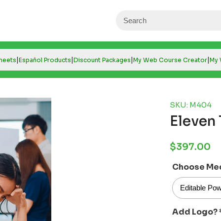
|
|
|
|
Sheets
Español Products
Discount Packages
My Web Course Creator
My 
SKU: M404
Eleven 
Regular
$397.00
price
Choose Me
Add Logo?