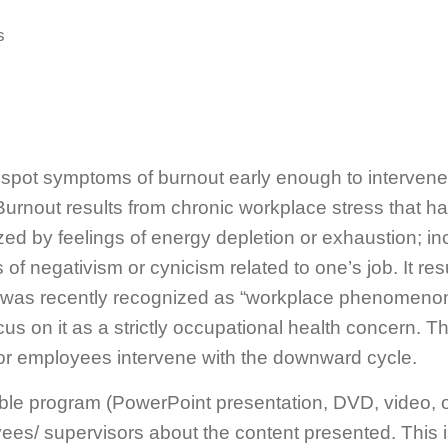
s
spot symptoms of burnout early enough to intervene
. Burnout results from chronic workplace stress that 
zed by feelings of energy depletion or exhaustion; i
s of negativism or cynicism related to one’s job. It re
s was recently recognized as “workplace phenomenon
us on it as a strictly occupational health concern. T
for employees intervene with the downward cycle.
ble program (PowerPoint presentation, DVD, video, o
s/ supervisors about the content presented. This is a