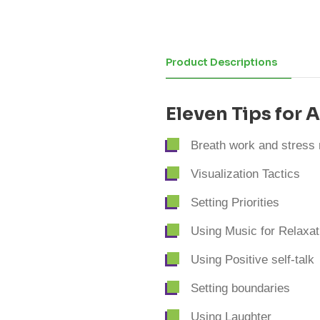
Product Descriptions
Eleven Tips for
Breath work and stress r
Visualization Tactics
Setting Priorities
Using Music for Relaxat
Using Positive self-talk
Setting boundaries
Using Laughter