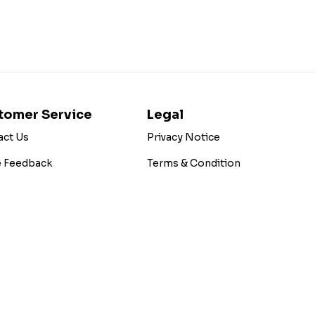
tomer Service
Legal
act Us
Privacy Notice
e Feedback
Terms & Condition