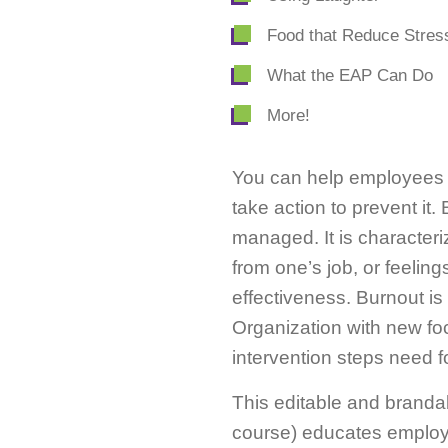
Food that Reduce Stres
What the EAP Can Do
More!
You can help employees 
take action to prevent it
managed. It is characteri
from one’s job, or feeling
effectiveness. Burnout i
Organization with new foc
intervention steps need 
This editable and branda
course) educates employee