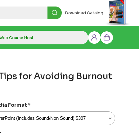
Download Catalog
Web Course Host
Log
Cart
in
Tips for Avoiding Burnout
dia Format
*
*