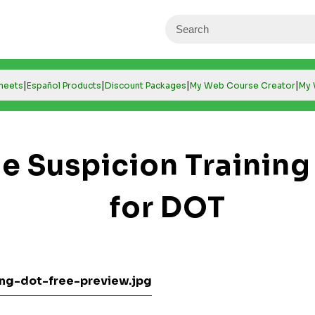
|
|
|
|
Sheets
Español Products
Discount Packages
My Web Course Creator
My 
e Suspicion Training
for DOT