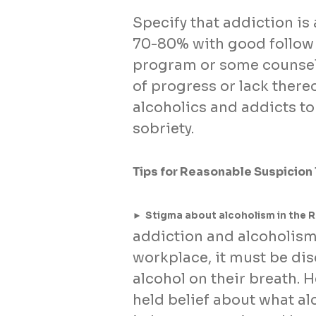
Specify that addiction is 
70-80% with good follow
program or some counseli
of progress or lack thereo
alcoholics and addicts to
sobriety.
Tips for Reasonable Suspicion
►
Stigma about alcoholism in the 
addiction and alcoholism.
workplace, it must be dis
alcohol on their breath. H
held belief about what al