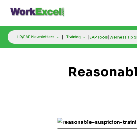
Skip
to
content
|
|
|
HR/EAP Newsletters
Training
EAP Tools
Wellness Tip 
Reasonabl