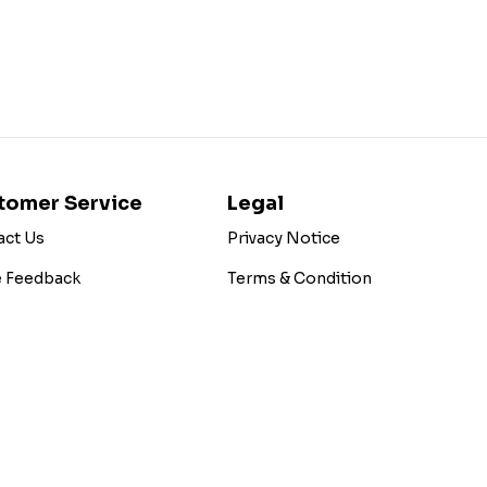
tomer Service
Legal
act Us
Privacy Notice
e Feedback
Terms & Condition