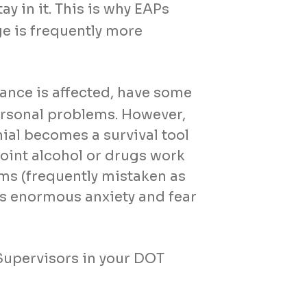
ay in it. This is why EAPs
ge is frequently more
ance is affected, have some
ersonal problems. However,
nial becomes a survival tool
 point alcohol or drugs work
ms (frequently mistaken as
tes enormous anxiety and fear
Supervisors in your DOT