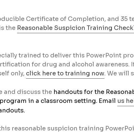
oducible Certificate of Completion, and 35 
is the
Reasonable Suspicion Training Checkl
cially trained to deliver this PowerPoint p
rtification for drug and alcohol awareness. 
elf only,
click here to training now
. We will 
te and discuss the
handouts for the Reasonab
 program in a classroom setting. Email
us he
andouts.
this reasonable suspicion training PowerPoi