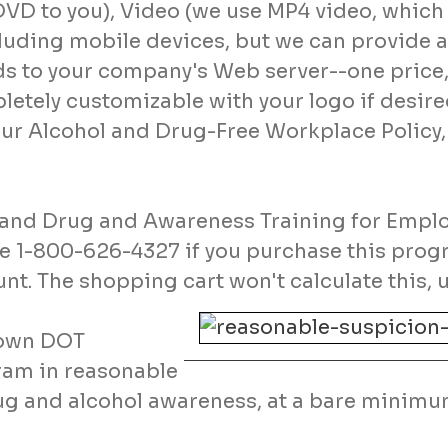
DVD to you), Video (we use MP4 video, which 
luding mobile devices, but we can provide a
s to your company's Web server--one price, 
letely customizable with your logo if desire
our Alcohol and Drug-Free Workplace Policy,
l and Drug and Awareness Training for Empl
ne 1-800-626-4327 if you purchase this prog
nt. The shopping cart won't calculate this, u
r own DOT
ram in reasonable
rug and alcohol awareness, at a bare minimu