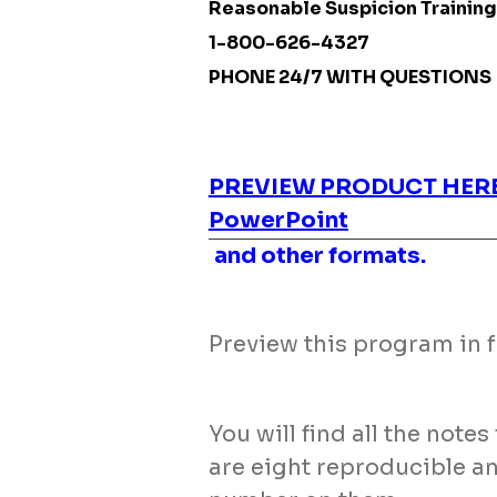
Reasonable Suspicion Training
1-800-626-4327
PHONE 24/7 WITH QUESTIONS
PREVIEW PRODUCT HER
PowerPoint
and other formats.
Preview this program in fu
You will find all the note
are eight reproducible a