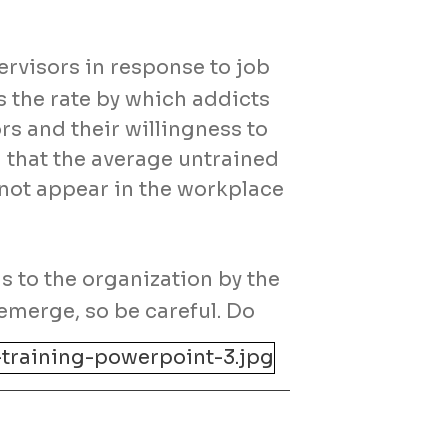
ervisors in response to job
 the rate by which addicts
rs and their willingness to
that the average untrained
 not appear in the workplace
s to the organization by the
emerge, so be careful. Do