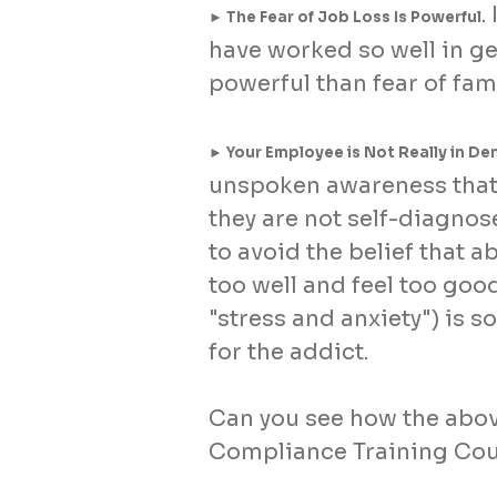
.
► The Fear of Job Loss Is Powerful
have worked so well in ge
powerful than fear of fami
► Your Employee is Not Really in Den
unspoken awareness that 
they are not self-diagnos
to avoid the belief that a
too well and feel too go
"stress and anxiety") is 
for the addict.
Can you see how the abov
Compliance Training Co