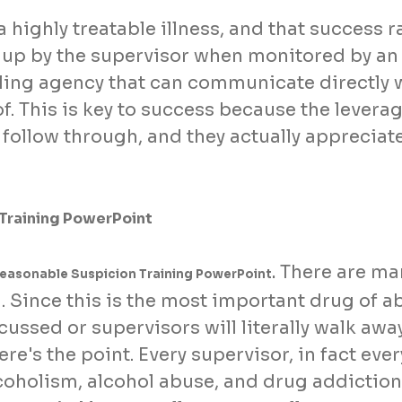
a highly treatable illness, and that success 
 up by the supervisor when monitored by an
ng agency that can communicate directly w
f. This is key to success because the levera
 follow through, and they actually appreciat
 Training PowerPoint
There are man
Reasonable Suspicion Training PowerPoint.
 Since this is the most important drug of ab
cussed or supervisors will literally walk a
ere's the point. Every supervisor, in fact ev
coholism, alcohol abuse, and drug addiction 