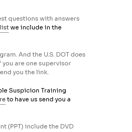
test questions with answers
ist
we include in the
rogram. And the U.S. DOT does
If you are one supervisor
send you the link.
le Suspicion Training
re
to have us send you a
nt (PPT) include the DVD