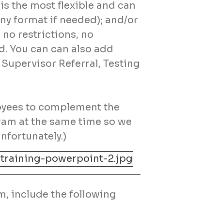
is the most flexible and can
ny format if needed); and/or
no restrictions, no
d. You can can also add
 Supervisor Referral, Testing
oyees to complement the
ram at the same time so we
nfortunately.)
m, include the following