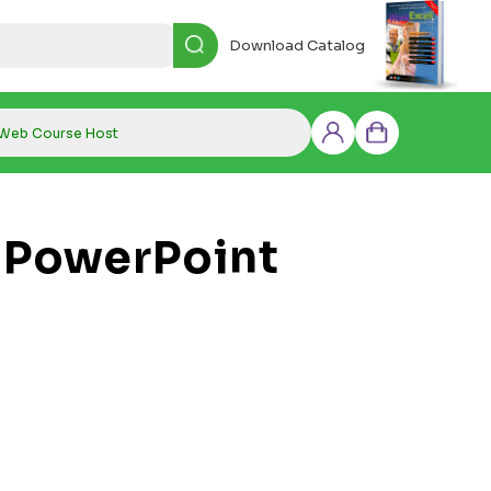
Download Catalog
Web Course Host
Log
Cart
in
 PowerPoint