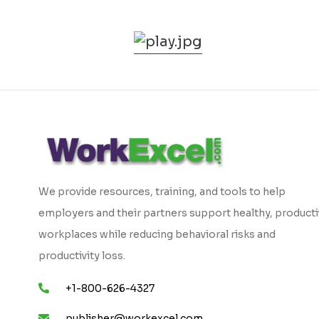
We provide resources, training, and tools to help
employers and their partners support healthy, product
workplaces while reducing behavioral risks and
productivity loss.
+1-800-626-4327
publisher@workexcel.com