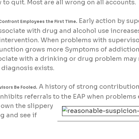
w to quit. Most are all wrong on all accounts.
Early action by sup
Confront Employees the First Time.
ociate with drug and alcohol use increases
 intervention. When problems with superviso
function grows more Symptoms of addiction 
sociate with a drinking or drug problem may
e diagnosis exists.
A history of strong contribution
isors Be Fooled.
inhibits referrals to the EAP when problems
 down the slippery
ng and see if