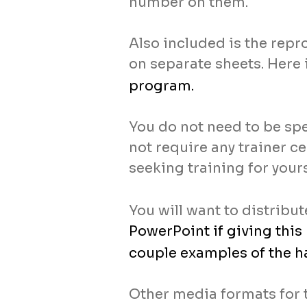
number on them.
Also included is the repr
on separate sheets. Here 
program.
You do not need to be spe
not require any trainer ce
seeking training for yours
You will want to distribu
PowerPoint if giving this
couple examples of the h
Other media formats for 