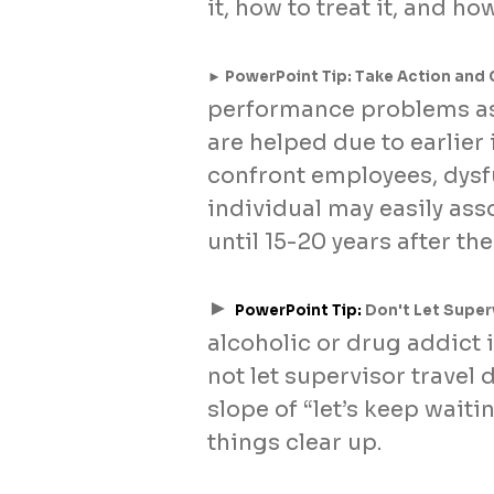
it, how to treat it, and ho
► PowerPoint Tip: Take Action and 
performance problems ass
are helped due to earlier
confront employees, dys
individual may easily as
until 15-20 years after th
►
PowerPoint Tip:
Don't Let Superv
alcoholic or drug addict 
not let supervisor travel
slope of “let’s keep waiti
things clear up.