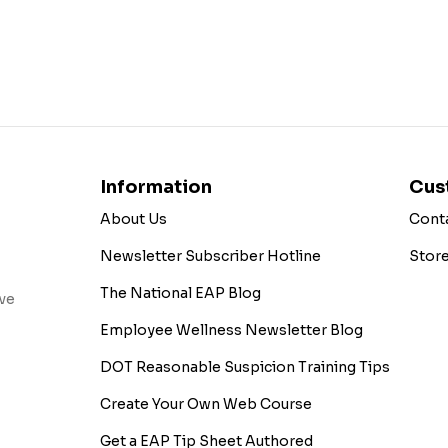
Information
Cus
About Us
Cont
Newsletter Subscriber Hotline
Stor
The National EAP Blog
ive
Employee Wellness Newsletter Blog
DOT Reasonable Suspicion Training Tips
Create Your Own Web Course
Get a EAP Tip Sheet Authored