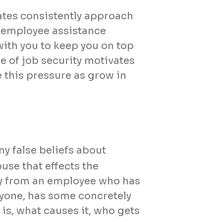
rates consistently approach
 employee assistance
ith you to keep you on top
ge of job security motivates
e this pressure as grow in
y false beliefs about
use that effects the
way from an employee who has
eryone, has some concretely
is, what causes it, who gets