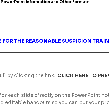
 PowerPoint Information and Other Formats
E FOR THE REASONABLE SUSPICION TRA
ll by clicking the link.
CLICK HERE TO PR
s for each slide directly on the PowerPoint n
nd editable handouts so you can put your 