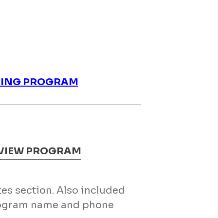
INING PROGRAM
EVIEW PROGRAM
otes section. Also included
program name and phone