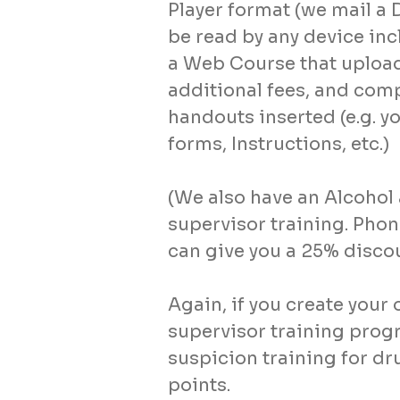
Player format (we mail a 
be read by any device inc
a Web Course that upload
additional fees, and comp
handouts inserted (e.g. y
forms, Instructions, etc.)
(We also have an Alcoho
supervisor training. Pho
can give you a 25% discou
Again, if you create you
supervisor training prog
suspicion training for d
points.