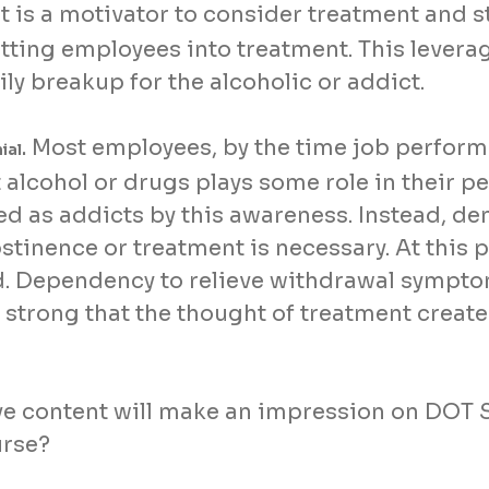
 It is a motivator to consider treatment and st
tting employees into treatment. This levera
ly breakup for the alcoholic or addict.
Most employees, by the time job perform
ial.
alcohol or drugs plays some role in their p
ed as addicts by this awareness. Instead, de
bstinence or treatment is necessary. At this
od. Dependency to relieve withdrawal sympto
so strong that the thought of treatment crea
e content will make an impression on DOT 
urse?