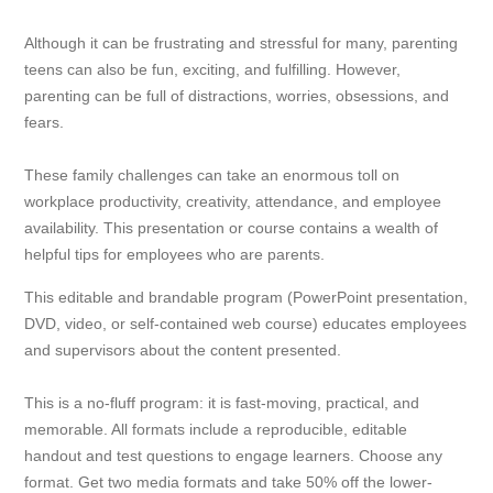
Although it can be frustrating and stressful for many, parenting
teens can also be fun, exciting, and fulfilling. However,
parenting can be full of distractions, worries, obsessions, and
fears.
These family challenges can take an enormous toll on
workplace productivity, creativity, attendance, and employee
availability. This presentation or course contains a wealth of
helpful tips for employees who are parents.
This editable and brandable program (PowerPoint presentation,
DVD, video, or self-contained web course) educates employees
and supervisors about the content presented.
This is a no-fluff program: it is fast-moving, practical, and
memorable. All formats include a reproducible, editable
handout and test questions to engage learners. Choose any
format. Get two media formats and take 50% off the lower-