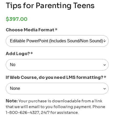
Tips for Parenting Teens
Regular
$397.00
price
Choose Media Format
*
Add Logo?
*
If Web Course, do you need LMS formatting?
*
Note:
Your purchase is downloadable from a link
that we will email to you following payment. Phone
1-800-626-4327, 24/7 for assistance.