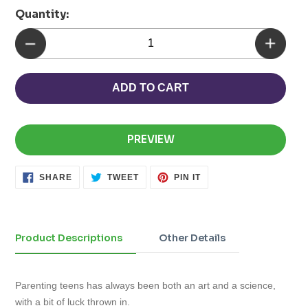
Quantity:
ADD TO CART
PREVIEW
SHARE
TWEET
PIN
SHARE
TWEET
PIN IT
ON
ON
ON
FACEBOOK
TWITTER
PINTEREST
Adding
product
to
Product Descriptions
Other Details
your
cart
Parenting teens has always been both an art and a science,
with a bit of luck thrown in.