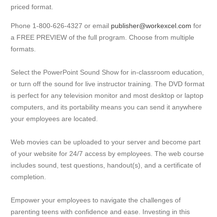
priced format.
Phone 1-800-626-4327 or email
publisher@workexcel.com
for
a FREE PREVIEW of the full program. Choose from multiple
formats.
Select the PowerPoint Sound Show for in-classroom education,
or turn off the sound for live instructor training. The DVD format
is perfect for any television monitor and most desktop or laptop
computers, and its portability means you can send it anywhere
your employees are located.
Web movies can be uploaded to your server and become part
of your website for 24/7 access by employees. The web course
includes sound, test questions, handout(s), and a certificate of
completion.
Empower your employees to navigate the challenges of
parenting teens with confidence and ease. Investing in this