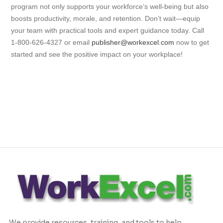
program not only supports your workforce’s well-being but also
boosts productivity, morale, and retention. Don’t wait—equip
your team with practical tools and expert guidance today. Call
1-800-626-4327 or email
publisher@workexcel.com
now to get
started and see the positive impact on your workplace!
We provide resources, training, and tools to help