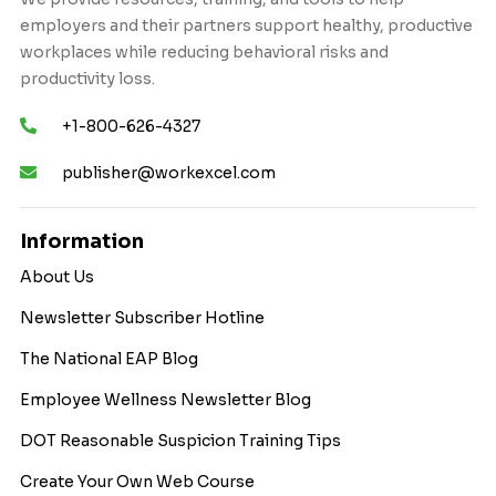
employers and their partners support healthy, productive
workplaces while reducing behavioral risks and
productivity loss.
+1-800-626-4327
publisher@workexcel.com
Information
About Us
Newsletter Subscriber Hotline
The National EAP Blog
Employee Wellness Newsletter Blog
DOT Reasonable Suspicion Training Tips
Create Your Own Web Course