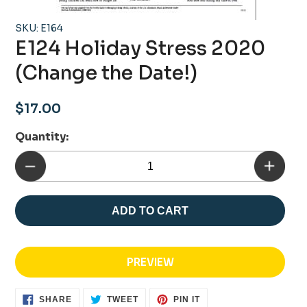
SKU: E164
E124 Holiday Stress 2020
(Change the Date!)
Regular
$17.00
price
Quantity:
ADD TO CART
PREVIEW
SHARE
TWEET
PIN
SHARE
TWEET
PIN IT
ON
ON
ON