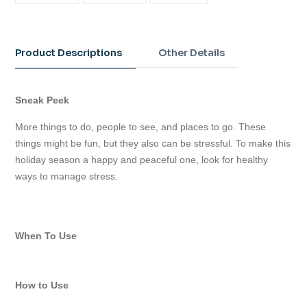
FACEBOOK
TWITTER
PINTEREST
Adding
product
to
Product Descriptions
Other Details
your
cart
Sneak Peek
More things to do, people to see, and places to go. These
things might be fun, but they also can be stressful. To make this
holiday season a happy and peaceful one, look for healthy
ways to manage stress.
When To Use
How to Use