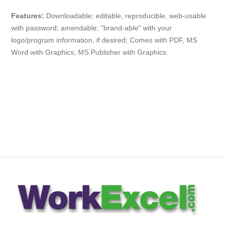
Features:
Downloadable; editable, reproducible, web-usable
with password; amendable; "brand-able" with your
logo/program information, if desired; Comes with PDF, MS
Word with Graphics; MS Publisher with Graphics.