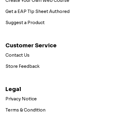
Create Your Own Web Course
Get a EAP Tip Sheet Authored
Suggest a Product
Customer Service
Contact Us
Store Feedback
Legal
Privacy Notice
Terms & Condition
Copyright © 2026 WorkExcel. All Rights Reserved.