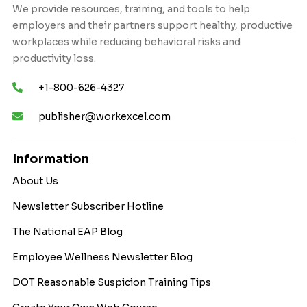
We provide resources, training, and tools to help
employers and their partners support healthy, productive
workplaces while reducing behavioral risks and
productivity loss.
+1-800-626-4327
publisher@workexcel.com
Information
About Us
Newsletter Subscriber Hotline
The National EAP Blog
Employee Wellness Newsletter Blog
DOT Reasonable Suspicion Training Tips