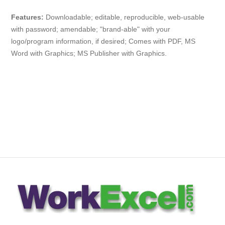
Features:
Downloadable; editable, reproducible, web-usable
with
password
; amendable; "brand-able" with your
logo/program information, if desired; Comes with PDF, MS
Word with Graphics; MS Publisher with Graphics.