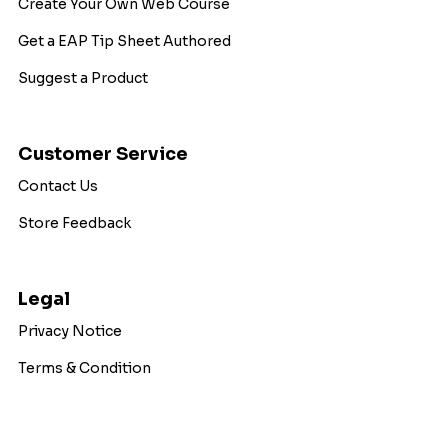
Create Your Own Web Course
Get a EAP Tip Sheet Authored
Suggest a Product
Customer Service
Contact Us
Store Feedback
Legal
Privacy Notice
Terms & Condition
Copyright © 2026 WorkExcel. All Rights Reserved.