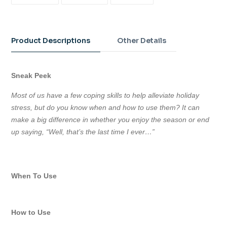
ON
ON
ON
FACEBOOK
TWITTER
PINTEREST
Adding
product
to
Product Descriptions
Other Details
your
cart
Sneak Peek
Most of us have a few coping skills to help alleviate holiday
stress, but do you know when and how to use them? It can
make a big difference in whether you enjoy the season or end
up saying, “Well, that’s the last time I ever…”
When To Use
How to Use