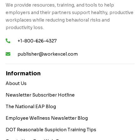
We provide resources, training, and tools to help
employers and their partners support healthy, productive
workplaces while reducing behavioral risks and
productivity loss.
+1-800-626-4327
publisher@workexcel.com
Information
About Us
Newsletter Subscriber Hotline
The National EAP Blog
Employee Wellness Newsletter Blog
DOT Reasonable Suspicion Training Tips