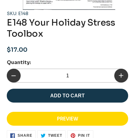
SKU: E148
E148 Your Holiday Stress
Toolbox
Regular
$17.00
price
Quantity:
ADD TO CART
PREVIEW
SHARE
TWEET
PIN
SHARE
TWEET
PIN IT