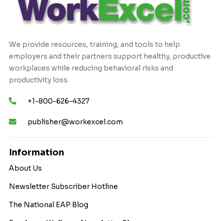
We provide resources, training, and tools to help
employers and their partners support healthy, productive
workplaces while reducing behavioral risks and
productivity loss.
+1-800-626-4327
publisher@workexcel.com
Information
About Us
Newsletter Subscriber Hotline
The National EAP Blog