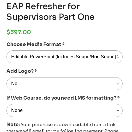
EAP Refresher for
Supervisors Part One
Regular
$397.00
price
Choose Media Format
*
Add Logo?
*
If Web Course, do you need LMS formatting?
*
Note:
Your purchase is downloadable from a link
that we will email to you following payment. Phone