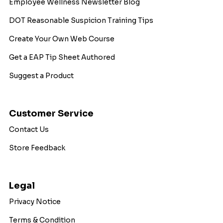
Employee Wellness Newsletter Blog
DOT Reasonable Suspicion Training Tips
Create Your Own Web Course
Get a EAP Tip Sheet Authored
Suggest a Product
Customer Service
Contact Us
Store Feedback
Legal
Privacy Notice
Terms & Condition