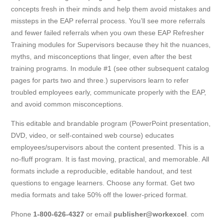
concepts fresh in their minds and help them avoid mistakes and
missteps in the EAP referral process. You’ll see more referrals
and fewer failed referrals when you own these EAP Refresher
Training modules for Supervisors because they hit the nuances,
myths, and misconceptions that linger, even after the best
training programs. In module #1 (see other subsequent catalog
pages for parts two and three.) supervisors learn to refer
troubled employees early, communicate properly with the EAP,
and avoid common misconceptions.
This editable and brandable program (PowerPoint presentation,
DVD, video, or self-contained web course) educates
employees/supervisors about the content presented. This is a
no-fluff program. It is fast moving, practical, and memorable. All
formats include a reproducible, editable handout, and test
questions to engage learners. Choose any format. Get two
media formats and take 50% off the lower-priced format.
Phone
1-800-626-4327
or email
publisher@workexcel
. com