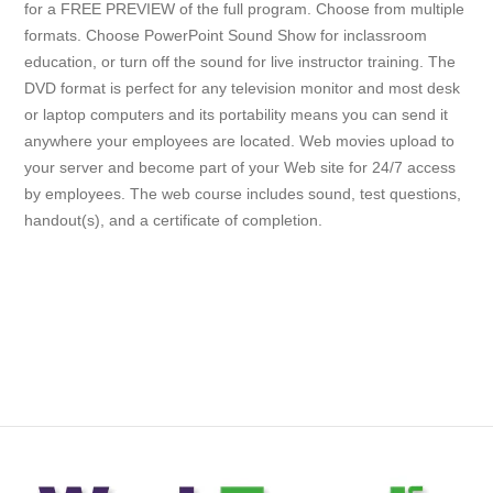
for a FREE PREVIEW of the full program. Choose from multiple
formats. Choose PowerPoint Sound Show for inclassroom
education, or turn off the sound for live instructor training. The
DVD format is perfect for any television monitor and most desk
or laptop computers and its portability means you can send it
anywhere your employees are located. Web movies upload to
your server and become part of your Web site for 24/7 access
by employees. The web course includes sound, test questions,
handout(s), and a certificate of completion.