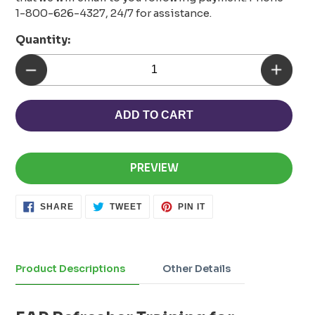
1-800-626-4327, 24/7 for assistance.
Quantity:
ADD TO CART
PREVIEW
SHARE
TWEET
PIN
SHARE
TWEET
PIN IT
ON
ON
ON
FACEBOOK
TWITTER
PINTEREST
Adding
product
to
Product Descriptions
Other Details
your
cart