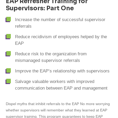
EAP Refresher Training for
Supervisors: Part One
Increase the number of successful supervisor
referrals
Reduce recidivism of employees helped by the
EAP
Reduce risk to the organization from
mismanaged supervisor referrals
Improve the EAP’s relationship with supervisors
Salvage valuable workers with improved
communication between EAP and management
Dispel myths that inhibit referrals to the EAP No more worrying
whether supervisors will remember what they learned at EAP
supervisor training. This program guarantees to keep EAP