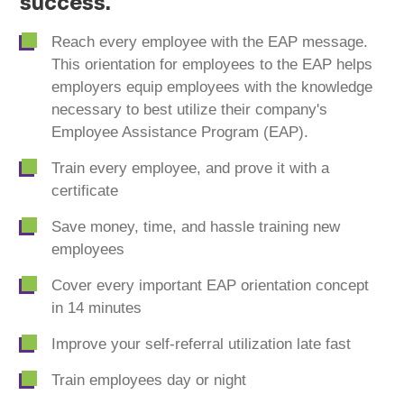
success.
Reach every employee with the EAP message.
This orientation for employees to the EAP helps
employers equip employees with the knowledge
necessary to best utilize their company's
Employee Assistance Program (EAP).
Train every employee, and prove it with a
certificate
Save money, time, and hassle training new
employees
Cover every important EAP orientation concept
in 14 minutes
Improve your self-referral utilization late fast
Train employees day or night