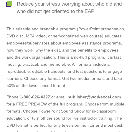
Reduce your stress worrying about who did and
who did not get oriented to the EAP
This editable and brandable program (PowerPoint presentation,
DVD disc, MP4 video, or self-contained web course) educates
employees/supervisors about employee assistance programs,
how they work, why the exist, and the benefits to employees
and the work organization. This is a no-fluff program. It is fast
moving, practical, and memorable. All formats include a
reproducible, editable handouts, and test questions to engage
learners. Choose any format. Get two media formats and take
50% off the lower-priced format.
Phone
1-800-626-4327
or email
publisher@workexcel.com
for a FREE PREVIEW of the full program. Choose from multiple
formats. Choose PowerPoint Sound Show for in-classroom
education, or turn off the sound for live instructor training. The
DVD format is perfect for any television monitor and most desk