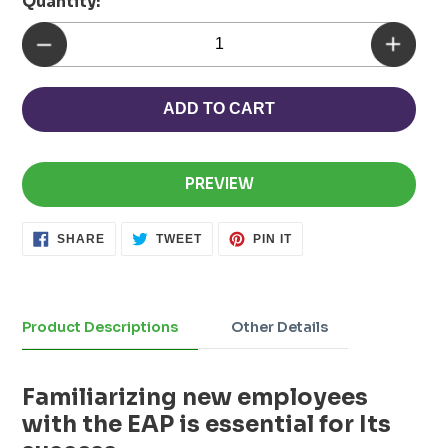
Quantity:
ADD TO CART
PREVIEW
SHARE
TWEET
PIN
SHARE
TWEET
PIN IT
ON
ON
ON
FACEBOOK
TWITTER
PINTEREST
Adding
product
to
Product Descriptions
Other Details
your
cart
Familiarizing new employees
with the EAP is essential for Its