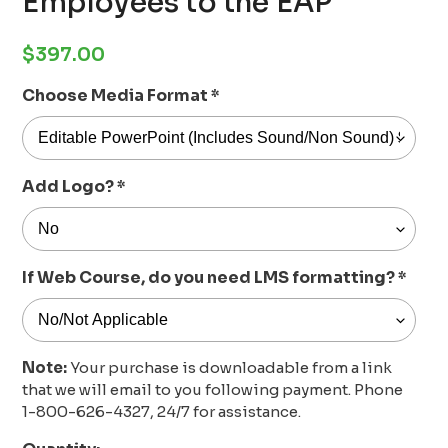
Employees to the EAP
Regular
$397.00
price
Choose Media Format
*
Add Logo?
*
If Web Course, do you need LMS formatting?
*
Note:
Your purchase is downloadable from a link
that we will email to you following payment. Phone
1-800-626-4327, 24/7 for assistance.