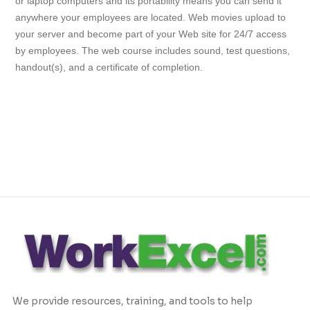
or laptop computers and its portability means you can send it
anywhere your employees are located. Web movies upload to
your server and become part of your Web site for 24/7 access
by employees. The web course includes sound, test questions,
handout(s), and a certificate of completion.
We provide resources, training, and tools to help