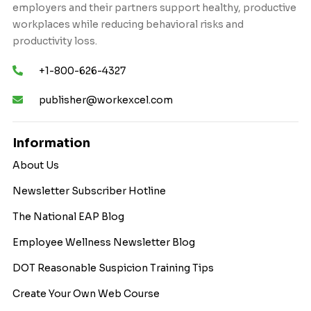
employers and their partners support healthy, productive
workplaces while reducing behavioral risks and
productivity loss.
+1-800-626-4327
publisher@workexcel.com
Information
About Us
Newsletter Subscriber Hotline
The National EAP Blog
Employee Wellness Newsletter Blog
DOT Reasonable Suspicion Training Tips
Create Your Own Web Course