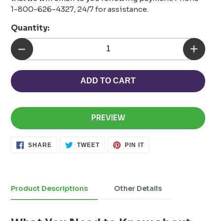
1-800-626-4327, 24/7 for assistance.
Quantity:
ADD TO CART
PREVIEW
SHARE
TWEET
PIN
SHARE
TWEET
PIN IT
ON
ON
ON
FACEBOOK
TWITTER
PINTEREST
Adding
product
to
Product Descriptions
Other Details
your
cart