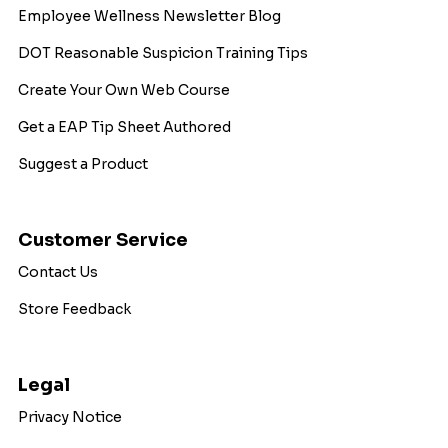
Employee Wellness Newsletter Blog
DOT Reasonable Suspicion Training Tips
Create Your Own Web Course
Get a EAP Tip Sheet Authored
Suggest a Product
Customer Service
Contact Us
Store Feedback
Legal
Privacy Notice