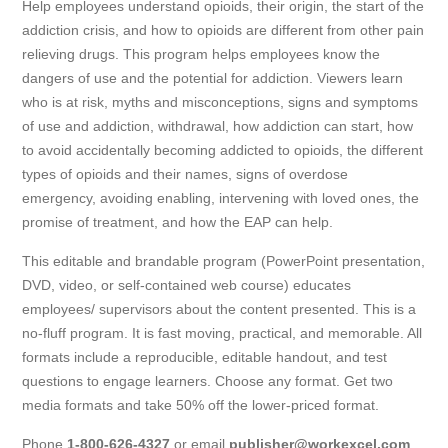
Help employees understand opioids, their origin, the start of the
addiction crisis, and how to opioids are different from other pain
relieving drugs. This program helps employees know the
dangers of use and the potential for addiction. Viewers learn
who is at risk, myths and misconceptions, signs and symptoms
of use and addiction, withdrawal, how addiction can start, how
to avoid accidentally becoming addicted to opioids, the different
types of opioids and their names, signs of overdose
emergency, avoiding enabling, intervening with loved ones, the
promise of treatment, and how the EAP can help.
This editable and brandable program (PowerPoint presentation,
DVD, video, or self-contained web course) educates
employees/ supervisors about the content presented. This is a
no-fluff program. It is fast moving, practical, and memorable. All
formats include a reproducible, editable handout, and test
questions to engage learners. Choose any format. Get two
media formats and take 50% off the lower-priced format.
Phone
1-800-626-4327
or email
publisher@workexcel.com