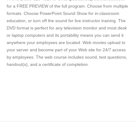
for a FREE PREVIEW of the full program. Choose from multiple
formats. Choose PowerPoint Sound Show for in-classroom
education, or turn off the sound for live instructor training. The
DVD format is perfect for any television monitor and most desk
or laptop computers and its portability means you can send it
anywhere your employees are located. Web movies upload to
your server and become part of your Web site for 24/7 access
by employees. The web course includes sound, test questions,
handout(s), and a certificate of completion.