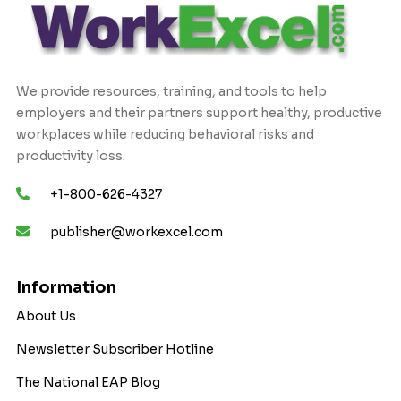
We provide resources, training, and tools to help
employers and their partners support healthy, productive
workplaces while reducing behavioral risks and
productivity loss.
+1-800-626-4327
publisher@workexcel.com
Information
About Us
Newsletter Subscriber Hotline
The National EAP Blog