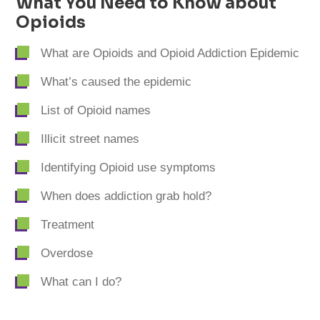
What You Need to Know about
Opioids
What are Opioids and Opioid Addiction Epidemic
What’s caused the epidemic
List of Opioid names
Illicit street names
Identifying Opioid use symptoms
When does addiction grab hold?
Treatment
Overdose
What can I do?