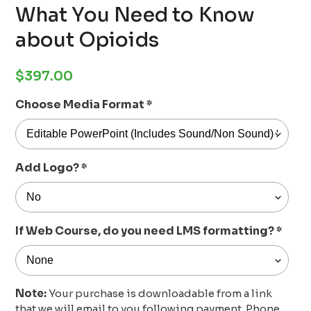
What You Need to Know
about Opioids
Regular
$397.00
price
Choose Media Format
*
Add Logo?
*
If Web Course, do you need LMS formatting?
*
Note:
Your purchase is downloadable from a link
that we will email to you following payment. Phone